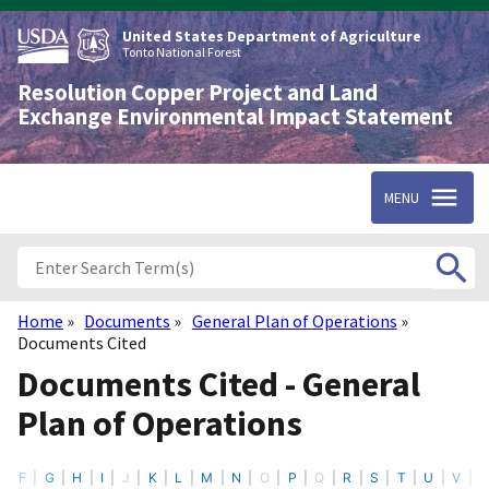
Skip
to
United States Department of Agriculture
main
Tonto National Forest
content
Resolution Copper Project and Land
Exchange Environmental Impact Statement
MENU
Home
Documents
General Plan of Operations
Breadcrumb
Documents Cited
Documents Cited - General
Plan of Operations
F
G
H
I
J
K
L
M
N
O
P
Q
R
S
T
U
V