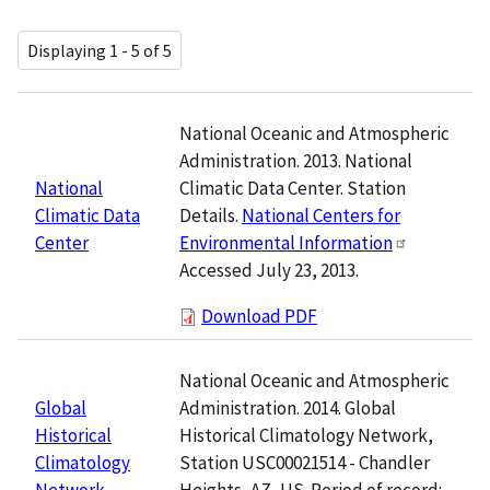
Displaying 1 - 5 of 5
National Oceanic and Atmospheric
Administration. 2013. National
Climatic Data Center. Station
National
Details.
National Centers for
Climatic Data
Environmental Information
Center
Accessed July 23, 2013.
Download PDF
National Oceanic and Atmospheric
Administration. 2014. Global
Global
Historical Climatology Network,
Historical
Station USC00021514 - Chandler
Climatology
Heights, AZ, US. Period of record:
Network,