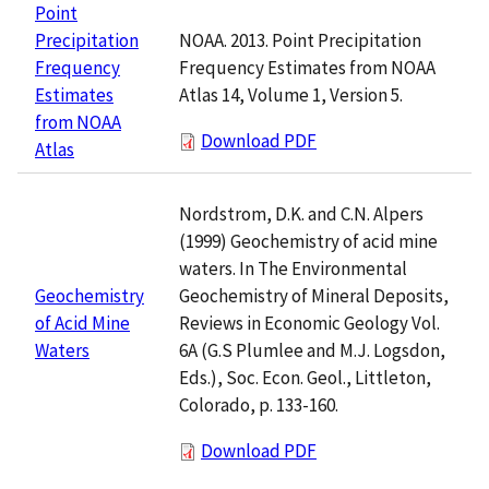
Point
NOAA. 2013. Point Precipitation
Precipitation
Frequency Estimates from NOAA
Frequency
Atlas 14, Volume 1, Version 5.
Estimates
from NOAA
Download PDF
Atlas
Nordstrom, D.K. and C.N. Alpers
(1999) Geochemistry of acid mine
waters. In The Environmental
Geochemistry of Mineral Deposits,
Geochemistry
Reviews in Economic Geology Vol.
of Acid Mine
6A (G.S Plumlee and M.J. Logsdon,
Waters
Eds.), Soc. Econ. Geol., Littleton,
Colorado, p. 133-160.
Download PDF