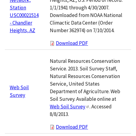
1/1/1941 through 4/30/2007.
Station
Downloaded from NOAA National
USC00021514
Climactic Data Center (Order
- Chandler
Number 362974) on 7/10/2014.
Heights, AZ
Download PDF
Natural Resources Conservation
Service. 2013. Soil Survey Staff,
Natural Resources Conservation
Service, United States
Web Soil
Department of Agriculture. Web
Survey
Soil Survey. Available online at
Web Soil Survey
. Accessed
8/8/2013.
Download PDF