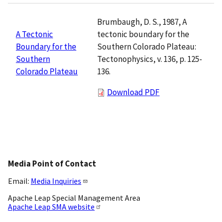
Brumbaugh, D. S., 1987, A
tectonic boundary for the
A Tectonic
Southern Colorado Plateau:
Boundary for the
Tectonophysics, v. 136, p. 125-
Southern
136.
Colorado Plateau
Download PDF
Media Point of Contact
Email:
Media Inquiries
Apache Leap Special Management Area
Apache Leap SMA website