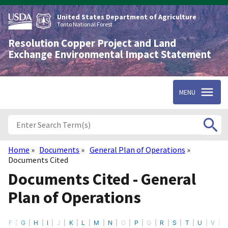
Skip
to
United States Department of Agriculture
main
Tonto National Forest
content
Resolution Copper Project and Land
Exchange Environmental Impact Statement
MENU
Home
Documents
General Plan of Operations
Breadcrumb
Documents Cited
Documents Cited - General
Plan of Operations
F
G
H
I
J
K
L
M
N
O
P
Q
R
S
T
U
V