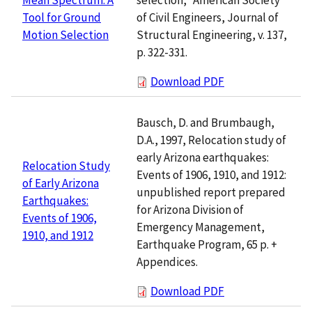
of Civil Engineers, Journal of
Tool for Ground
Structural Engineering, v. 137,
Motion Selection
p. 322-331.
Download PDF
Bausch, D. and Brumbaugh,
D.A., 1997, Relocation study of
early Arizona earthquakes:
Relocation Study
Events of 1906, 1910, and 1912:
of Early Arizona
unpublished report prepared
Earthquakes:
for Arizona Division of
Events of 1906,
Emergency Management,
1910, and 1912
Earthquake Program, 65 p. +
Appendices.
Download PDF