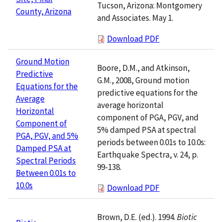
Tucson, Arizona: Montgomery
County, Arizona
and Associates. May 1.
Download PDF
Ground Motion
Boore, D.M., and Atkinson,
Predictive
G.M., 2008, Ground motion
Equations for the
predictive equations for the
Average
average horizontal
Horizontal
component of PGA, PGV, and
Component of
5% damped PSA at spectral
PGA, PGV, and 5%
periods between 0.01s to 10.0s:
Damped PSA at
Earthquake Spectra, v. 24, p.
Spectral Periods
99-138.
Between 0.01s to
10.0s
Download PDF
Brown, D.E. (ed.). 1994.
Biotic