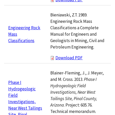
Bieniawski, Z.T. 1989.
Engineering Rock Mass
Classifications a Complete
Engineering Rock
Manual for Engineers and
Mass
Geologists in Mining, Civil and
Classifications
Petroleum Engineering.
Download PDF
Blainer-Fleming, J., J. Meyer,
and M. Cross. 2013.
Phase I
Phase I
Hydrogeologic Field
Hydrogeologic
Investigations, Near West
Field
Tailings Site, Pinal County,
Investigations,
Arizona
. Project: 605.76.
Near West Tailings
Technical memorandum.
Site, Pinal