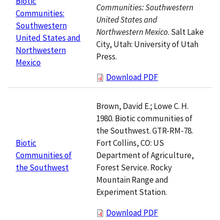
Biotic
Communities: Southwestern
Communities:
United States and
Southwestern
Northwestern Mexico
. Salt Lake
United States and
City, Utah: University of Utah
Northwestern
Press.
Mexico
Download PDF
Brown, David E.; Lowe C. H.
1980. Biotic communities of
the Southwest. GTR-RM-78.
Fort Collins, CO: US
Biotic
Department of Agriculture,
Communities of
Forest Service. Rocky
the Southwest
Mountain Range and
Experiment Station.
Download PDF