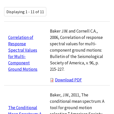
Displaying 1 - 11 of 11
Baker J.W. and Cornell C.A.,
2006, Correlation of response
Correlation of
spectral values for multi-
Response
component ground motions:
Spectral Values
Bulletin of the Seismological
for Multi-
Society of America, v. 96, p.
Component
215-227.
Ground Motions
Download PDF
Baker, J.W., 2011, The
conditional mean spectrum: A
tool for ground motion
The Conditional
selection,” American Society
Mean Spectrum: A