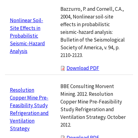
Bazzurro, P. and Cornell, C.A.,
2004, Nonlinear soil-site
Nonlinear Soil-
effects in probabilistic
Site Effects in
seismic-hazard analysis:
Probabilistic
Bulletin of the Seismological
Seismic-Hazard
Society of America, v. 94, p.
Analysis
2110-2123.
Download PDF
BBE Consulting Morvent
Resolution
Mining. 2012. Resolution
Copper Mine Pre-
Copper Mine Pre-Feasibility
Feasibility Study
Study Refrigeration and
Refrigeration and
Ventilation Strategy. October
Ventilation
2012.
Strategy
Download PDF