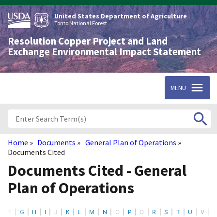
Skip
to
United States Department of Agriculture
main
Tonto National Forest
content
Resolution Copper Project and Land
Exchange Environmental Impact Statement
MENU
Home
Documents
General Plan of Operations
Breadcrumb
Documents Cited
Documents Cited - General
Plan of Operations
F
G
H
I
J
K
L
M
N
O
P
Q
R
S
T
U
V