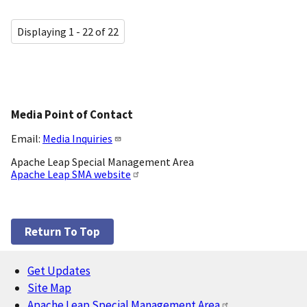
Displaying 1 - 22 of 22
Media Point of Contact
Email:
Media Inquiries
Apache Leap Special Management Area
Apache Leap SMA website
Return To Top
Get Updates
Footer
Site Map
Apache Leap Special Management Area