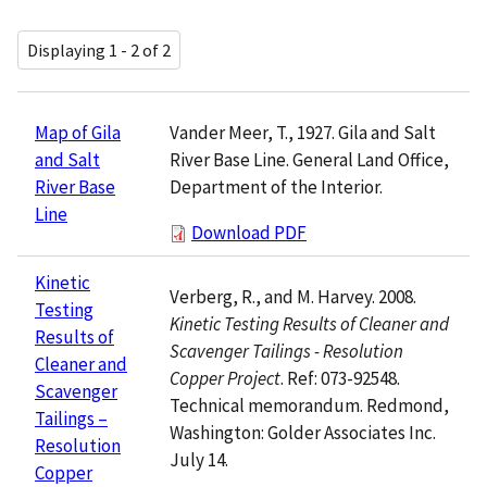
Displaying 1 - 2 of 2
Vander Meer, T., 1927. Gila and Salt
Map of Gila
River Base Line. General Land Office,
and Salt
Department of the Interior.
River Base
Line
Download PDF
Kinetic
Verberg, R., and M. Harvey. 2008.
Testing
Kinetic Testing Results of Cleaner and
Results of
Scavenger Tailings - Resolution
Cleaner and
Copper Project
. Ref: 073-92548.
Scavenger
Technical memorandum. Redmond,
Tailings –
Washington: Golder Associates Inc.
Resolution
July 14.
Copper