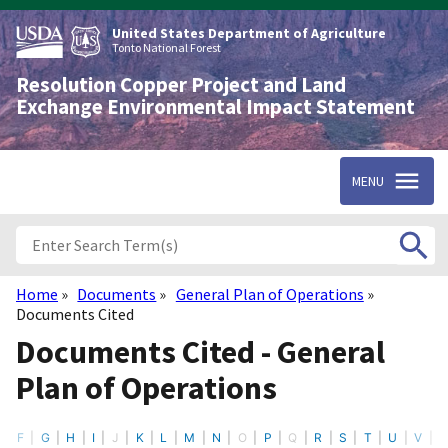
Skip
to
United States Department of Agriculture
main
Tonto National Forest
content
Resolution Copper Project and Land
Exchange Environmental Impact Statement
MENU
Home
Documents
General Plan of Operations
Breadcrumb
Documents Cited
Documents Cited - General
Plan of Operations
F
G
H
I
J
K
L
M
N
O
P
Q
R
S
T
U
V