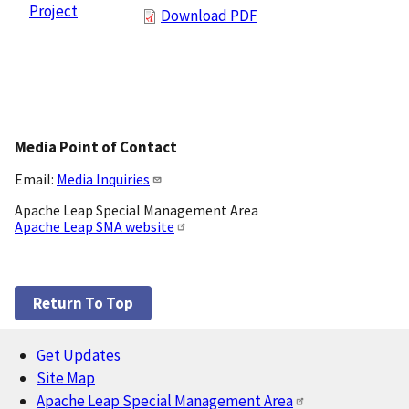
Project
Download PDF
Media Point of Contact
Email:
Media Inquiries
Apache Leap Special Management Area
Apache Leap SMA website
Return To Top
Get Updates
Footer
Site Map
Apache Leap Special Management Area