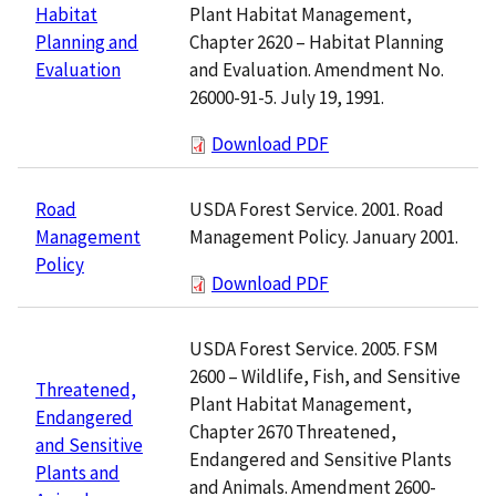
Plant Habitat Management,
Habitat
Chapter 2620 – Habitat Planning
Planning and
and Evaluation. Amendment No.
Evaluation
26000-91-5. July 19, 1991.
Download PDF
USDA Forest Service. 2001. Road
Road
Management Policy. January 2001.
Management
Policy
Download PDF
USDA Forest Service. 2005. FSM
2600 – Wildlife, Fish, and Sensitive
Threatened,
Plant Habitat Management,
Endangered
Chapter 2670 Threatened,
and Sensitive
Endangered and Sensitive Plants
Plants and
and Animals. Amendment 2600-