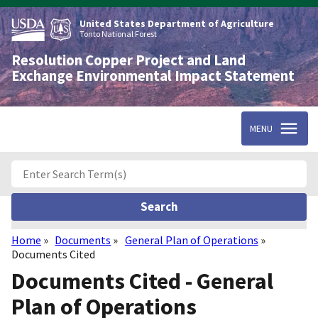
Skip
to
United States Department of Agriculture
main
Tonto National Forest
content
Resolution Copper Project and Land
Exchange Environmental Impact Statement
MENU
Home
Documents
General Plan of Operations
Breadcrumb
Documents Cited
Documents Cited - General
Plan of Operations