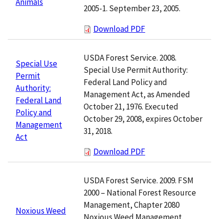
Animals
2005-1. September 23, 2005.
Download PDF
USDA Forest Service. 2008.
Special Use
Special Use Permit Authority:
Permit
Federal Land Policy and
Authority:
Management Act, as Amended
Federal Land
October 21, 1976. Executed
Policy and
October 29, 2008, expires October
Management
31, 2018.
Act
Download PDF
USDA Forest Service. 2009. FSM
2000 – National Forest Resource
Management, Chapter 2080
Noxious Weed
Noxious Weed Management.