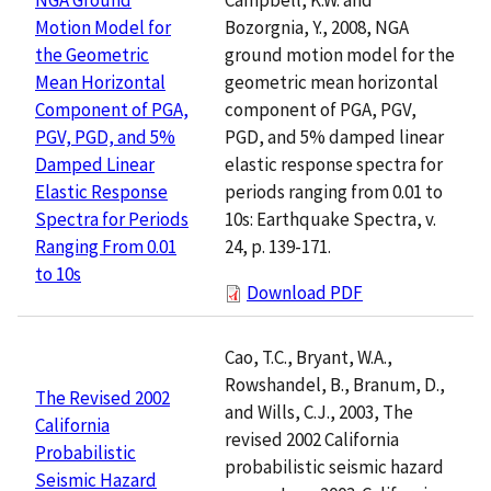
Bozorgnia, Y., 2008, NGA
Motion Model for
ground motion model for the
the Geometric
geometric mean horizontal
Mean Horizontal
component of PGA, PGV,
Component of PGA,
PGD, and 5% damped linear
PGV, PGD, and 5%
elastic response spectra for
Damped Linear
periods ranging from 0.01 to
Elastic Response
10s: Earthquake Spectra, v.
Spectra for Periods
24, p. 139-171.
Ranging From 0.01
to 10s
Download PDF
Cao, T.C., Bryant, W.A.,
Rowshandel, B., Branum, D.,
The Revised 2002
and Wills, C.J., 2003, The
California
revised 2002 California
Probabilistic
probabilistic seismic hazard
Seismic Hazard