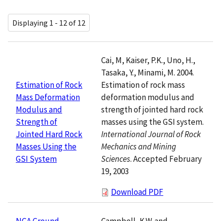
Displaying 1 - 12 of 12
Cai, M, Kaiser, P.K., Uno, H.,
Tasaka, Y., Minami, M. 2004.
Estimation of rock mass
Estimation of Rock
deformation modulus and
Mass Deformation
strength of jointed hard rock
Modulus and
masses using the GSI system.
Strength of
International Journal of Rock
Jointed Hard Rock
Mechanics and Mining
Masses Using the
Sciences
. Accepted February
GSI System
19, 2003
Download PDF
Campbell, K.W. and
NGA Ground