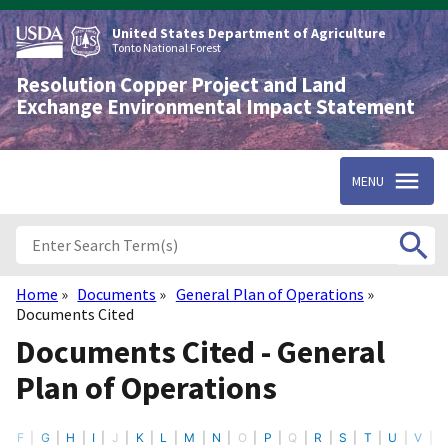
Skip
to
United States Department of Agriculture
main
Tonto National Forest
content
Resolution Copper Project and Land
Exchange Environmental Impact Statement
MENU
Home
Documents
General Plan of Operations
Breadcrumb
Documents Cited
Documents Cited - General
Plan of Operations
F
G
H
I
J
K
L
M
N
O
P
Q
R
S
T
U
V