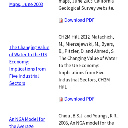
maps, June 2003: California
Maps, June 2003
Geological Survey website.
Download PDF
CH2M Hill. 2012. Matachich,
M., Mierzejewski, M., Byers,
The Changing Value
B., Pitzler, D. and Ahmed, S.
of Water to the US
The Changing Value of Water
Economy:
to the US Economy:
Implications from
Implications from Five
Five Industrial
Industrial Sectors, CH2M
Sectors
Hill.
Download PDF
Chiou, B.S.J. and Youngs, R.R.,
An NGA Model for
2008, An NGA model for the
the Average