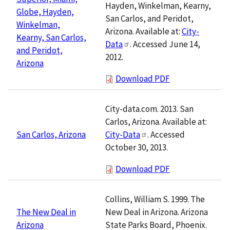
Hayden, Winkelman, Kearny,
Globe, Hayden,
San Carlos, and Peridot,
Winkelman,
Arizona. Available at:
City-
Kearny, San Carlos,
Data
. Accessed June 14,
and Peridot,
2012.
Arizona
Download PDF
City-data.com. 2013. San
Carlos, Arizona. Available at:
City-Data
. Accessed
San Carlos, Arizona
October 30, 2013.
Download PDF
Collins, William S. 1999. The
New Deal in Arizona. Arizona
The New Deal in
State Parks Board, Phoenix.
Arizona