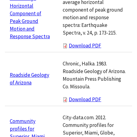
average horizontal
Horizontal
component of peak ground
Component of
motion and response
Peak Ground
spectra: Earthquake
Motion and
Spectra, v. 24, p. 173-215.
Response Spectra
Download PDF
Chronic, Halka. 1983.
Roadside Geology of Arizona.
Roadside Geology
Mountain Press Publishing
of Arizona
Co. Missoula.
Download PDF
City-data.com. 2012.
Community
Community profiles for
profiles for
Superior, Miami, Globe,
Superior, Miami,