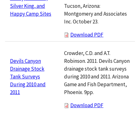
Tucson, Arizona:
Silver King, and
Montgomery and Associates
Happy Camp Sites
Inc. October 23.
Download PDF
Crowder, C.D. and A.T.
Robinson. 2011. Devils Canyon
Devils Canyon
drainage stock tank surveys
Drainage Stock
during 2010 and 2011. Arizona
Tank Surveys
Game and Fish Department,
During 2010 and
Phoenix. 9pp.
2011
Download PDF