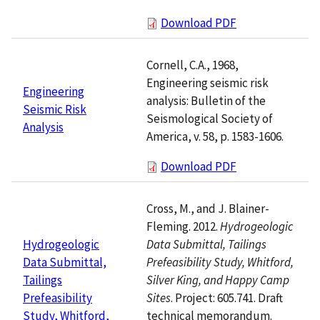
Download PDF
Cornell, C.A., 1968,
Engineering seismic risk
Engineering
analysis: Bulletin of the
Seismic Risk
Seismological Society of
Analysis
America, v. 58, p. 1583-1606.
Download PDF
Cross, M., and J. Blainer-
Fleming. 2012.
Hydrogeologic
Data Submittal, Tailings
Hydrogeologic
Prefeasibility Study, Whitford,
Data Submittal,
Silver King, and Happy Camp
Tailings
Sites
. Project: 605.741. Draft
Prefeasibility
technical memorandum.
Study, Whitford,