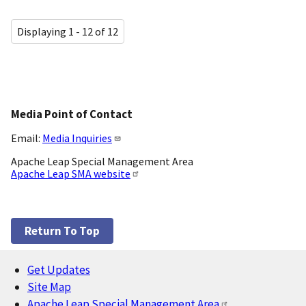
Displaying 1 - 12 of 12
Media Point of Contact
Email:
Media Inquiries
Apache Leap Special Management Area
Apache Leap SMA website
Return To Top
Get Updates
Footer
Site Map
Apache Leap Special Management Area