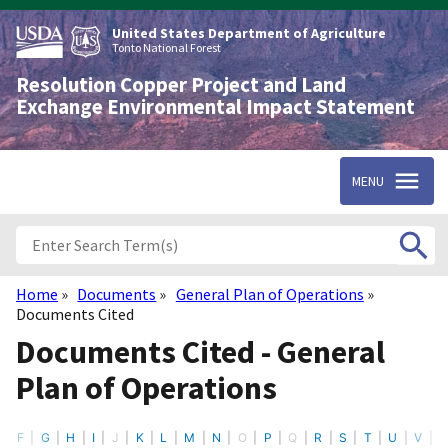
Skip
to
United States Department of Agriculture
main
Tonto National Forest
content
Resolution Copper Project and Land
Exchange Environmental Impact Statement
MENU
Home
Documents
General Plan of Operations
Breadcrumb
Documents Cited
Documents Cited - General
Plan of Operations
F
G
H
I
J
K
L
M
N
O
P
Q
R
S
T
U
V