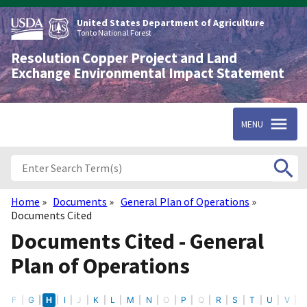
Skip
to
United States Department of Agriculture
main
Tonto National Forest
content
Resolution Copper Project and Land
Exchange Environmental Impact Statement
MENU
Home
Documents
General Plan of Operations
Breadcrumb
Documents Cited
Documents Cited - General
Plan of Operations
E
F
G
H
I
J
K
L
M
N
O
P
Q
R
S
T
U
V