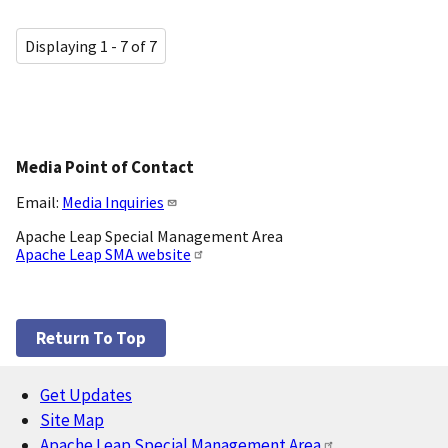
Displaying 1 - 7 of 7
Media Point of Contact
Email:
Media Inquiries
Apache Leap Special Management Area
Apache Leap SMA website
Return To Top
Get Updates
Footer
Site Map
Apache Leap Special Management Area