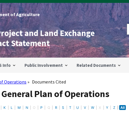
ent of Agriculture
Project and Land Exchange
act Statement
S Info
Public Involvement
Related Documents
of Operations
Documents Cited
 General Plan of Operations
K
L
M
N
O
P
Q
R
S
T
U
V
W
X
Y
Z
All