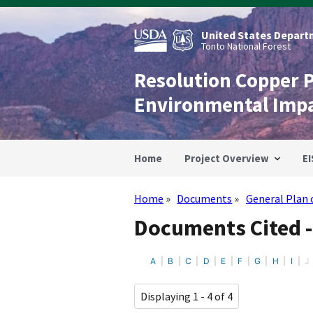
Skip
to
main
United States Departm
content
Tonto National Forest
Resolution Copper 
Environmental Imp
Home
Project Overview
EI
Home
Documents
General Plan 
Breadcrumb
Documents Cited -
A
B
C
D
E
F
G
H
I
J
Displaying 1 - 4 of 4