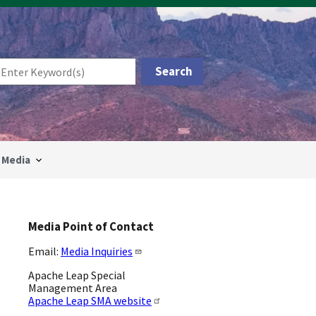
Media
Media Point of Contact
Email:
Media Inquiries
Apache Leap Special
Management Area
Apache Leap SMA website