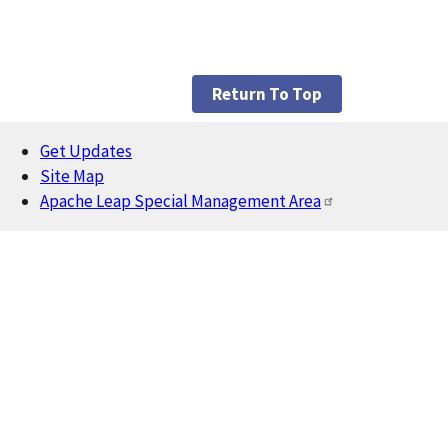
Return To Top
Get Updates
Footer
Site Map
Apache Leap Special Management Area