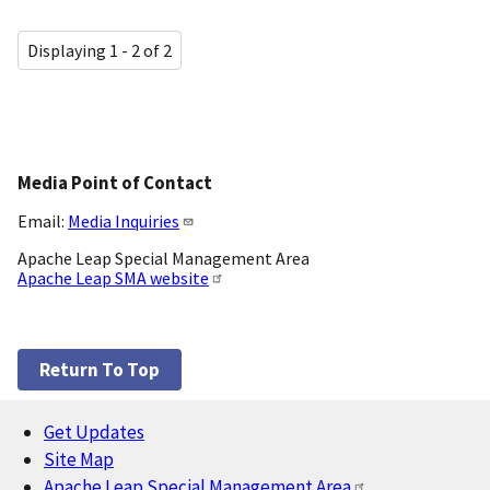
Displaying 1 - 2 of 2
Media Point of Contact
Email:
Media Inquiries
Apache Leap Special Management Area
Apache Leap SMA website
Return To Top
Get Updates
Footer
Site Map
Apache Leap Special Management Area