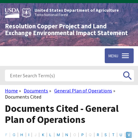
Skip
to
United States Department of Agriculture
main
Tonto National Forest
content
Resolution Copper Project and Land
Exchange Environmental Impact Statement
MENU
Home
Documents
General Plan of Operations
Breadcrumb
Documents Cited
Documents Cited - General
Plan of Operations
F
G
H
I
J
K
L
M
N
O
P
Q
R
S
T
U
V