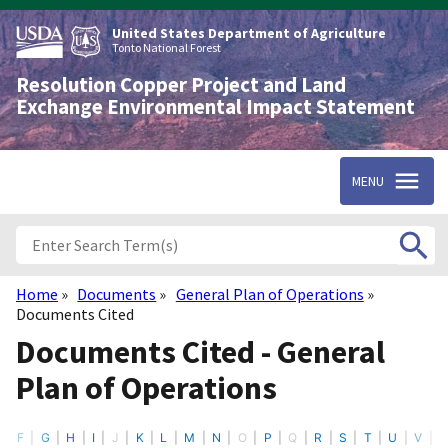
Skip
to
United States Department of Agriculture
main
Tonto National Forest
content
Resolution Copper Project and Land
Exchange Environmental Impact Statement
MENU
Home
Documents
General Plan of Operations
Breadcrumb
Documents Cited
Documents Cited - General
Plan of Operations
F
G
H
I
J
K
L
M
N
O
P
Q
R
S
T
U
V