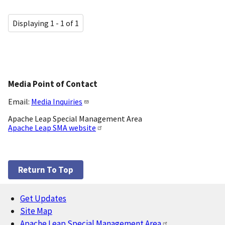
Displaying 1 - 1 of 1
Media Point of Contact
Email:
Media Inquiries
Apache Leap Special Management Area
Apache Leap SMA website
Return To Top
Get Updates
Footer
Site Map
Apache Leap Special Management Area