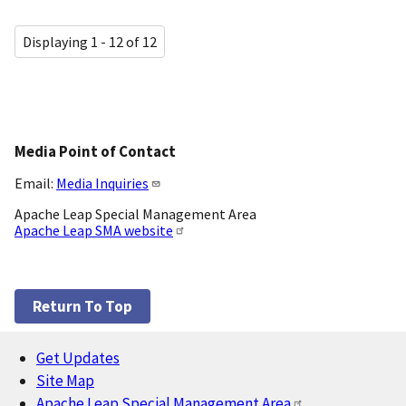
Displaying 1 - 12 of 12
Media Point of Contact
Email:
Media Inquiries
Apache Leap Special Management Area
Apache Leap SMA website
Return To Top
Get Updates
Footer
Site Map
Apache Leap Special Management Area