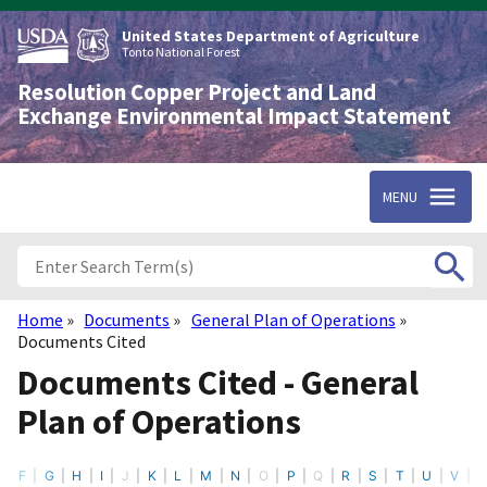
Skip
to
United States Department of Agriculture
main
Tonto National Forest
content
Resolution Copper Project and Land
Exchange Environmental Impact Statement
MENU
Home
Documents
General Plan of Operations
Breadcrumb
Documents Cited
Documents Cited - General
Plan of Operations
F
G
H
I
J
K
L
M
N
O
P
Q
R
S
T
U
V