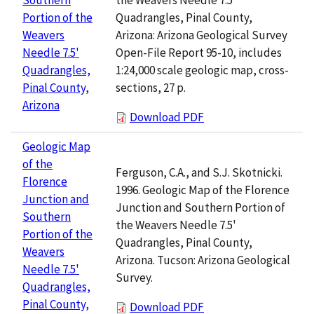
Quadrangles, Pinal County,
Portion of the
Arizona: Arizona Geological Survey
Weavers
Open-File Report 95-10, includes
Needle 7.5'
1:24,000 scale geologic map, cross-
Quadrangles,
sections, 27 p.
Pinal County,
Arizona
Download PDF
Geologic Map
of the
Ferguson, C.A., and S.J. Skotnicki.
Florence
1996. Geologic Map of the Florence
Junction and
Junction and Southern Portion of
Southern
the Weavers Needle 7.5'
Portion of the
Quadrangles, Pinal County,
Weavers
Arizona. Tucson: Arizona Geological
Needle 7.5'
Survey.
Quadrangles,
Pinal County,
Download PDF