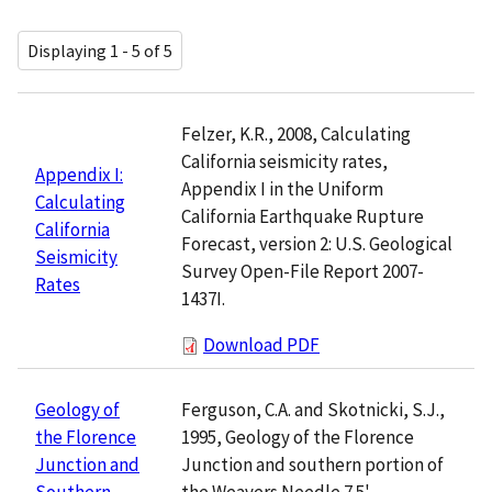
Displaying 1 - 5 of 5
Felzer, K.R., 2008, Calculating
California seismicity rates,
Appendix I:
Appendix I in the Uniform
Calculating
California Earthquake Rupture
California
Forecast, version 2: U.S. Geological
Seismicity
Survey Open-File Report 2007-
Rates
1437I.
Download PDF
Ferguson, C.A. and Skotnicki, S.J.,
Geology of
1995, Geology of the Florence
the Florence
Junction and southern portion of
Junction and
the Weavers Needle 7.5'
Southern