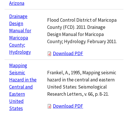
Arizona
Drainage
Flood Control District of Maricopa
Design
County (FCD). 2011. Drainage
Manual for
Design Manual for Maricopa
Maricopa
County; Hydrology. February 2011.
County;
Hydrology
Download PDF
Mapping
Frankel, A., 1995, Mapping seismic
Seismic
hazard in the central and eastern
Hazard in the
United States: Seismological
Central and
Research Letters, v. 66, p. 8-21.
Eastern
United
Download PDF
States