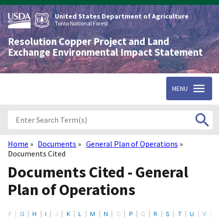
Skip
to
United States Department of Agriculture
main
Tonto National Forest
content
Resolution Copper Project and Land
Exchange Environmental Impact Statement
MENU
Home
Documents
General Plan of Operations
Breadcrumb
Documents Cited
Documents Cited - General
Plan of Operations
F
G
H
I
J
K
L
M
N
O
P
Q
R
S
T
U
V