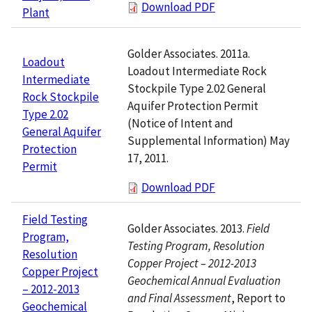
Download PDF
Plant
Golder Associates. 2011a.
Loadout
Loadout Intermediate Rock
Intermediate
Stockpile Type 2.02 General
Rock Stockpile
Aquifer Protection Permit
Type 2.02
(Notice of Intent and
General Aquifer
Supplemental Information) May
Protection
17, 2011.
Permit
Download PDF
Field Testing
Golder Associates. 2013.
Field
Program,
Testing Program, Resolution
Resolution
Copper Project – 2012-2013
Copper Project
Geochemical Annual Evaluation
– 2012-2013
and Final Assessment
, Report to
Geochemical