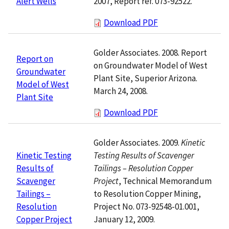
2007, Report ref. 073-92522.
Alert Wells
Download PDF
Golder Associates. 2008. Report
Report on
on Groundwater Model of West
Groundwater
Plant Site, Superior Arizona.
Model of West
March 24, 2008.
Plant Site
Download PDF
Golder Associates. 2009.
Kinetic
Testing Results of Scavenger
Kinetic Testing
Tailings – Resolution Copper
Results of
Project
, Technical Memorandum
Scavenger
to Resolution Copper Mining,
Tailings –
Project No. 073-92548-01.001,
Resolution
January 12, 2009.
Copper Project