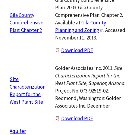
Plan. 2003. Gila County
Comprehensive Plan: Chapter 2.
Gila County
Available at
Gila County
Comprehensive
Planning and Zoning
. Accessed
Plan: Chapter 2
November 11, 2013.
Download PDF
Golder Associates Inc. 2011.
Site
Characterization Report for the
Site
West Plant Site, Superior, Arizona
.
Characterization
Project No. 073-92519-02.
Report for the
Redmond, Washington: Golder
West Plant Site
Associates Inc. December.
Download PDF
Aquifer