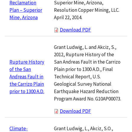
Superior Mine, Arizona,
Reclamation
Resolution Copper Mining, LLC.
Plan – Superior
April 22, 2014.
Mine, Arizona
Download PDF
Grant Ludwig, L. and Akciz, S.,
2012, Rupture History of the
San Andreas Fault in the Carrizo
Rupture History
Plain prior to 1300 A.D., Final
of the San
Technical Report, U.S.
Andreas Fault in
Geological Survey National
the Carrizo Plain
Earthquake Hazard Reduction
prior to 1300 A.D.
Program Award No. G10AP00073.
Download PDF
Grant Ludwig, L., Akciz, S.O.,
Climate-