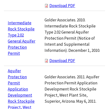
Download PDF
Golder Associates. 2010.
Intermediate
Intermediate Rock Stockpile
Rock Stockpile
Type 2.02 General Aquifer
Type 2.02
Protection Permit (Notice of
General Aquifer
Intent and Supplemental
Protection
Information). December 1, 2010.
Permit
Download PDF
Aquifer
Golder Associates. 2011. Aquifer
Protection
Protection Permit Application
Permit
Development Rock Stockpile
Application
Project, West Plant Site,
Development
Superior, Arizona. May 6, 2011.
Rock Stockpile
Project, West