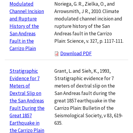
Noriega, G. R., Zielka, O., and
Modulated
Arrowsmith, J R., 2010. Climate
Channel Incision
modulated channel incision and
and Rupture
rupture history of the San
History of the
Andreas fault in the Carrizo
San Andreas
Plain: Science, v. 327, p. 1117-111.
Fault in the
Carrizo Plain
Download PDF
Grant, L. and Sieh, K., 1993,
Stratigraphic
Stratigraphic evidence for 7
Evidence for 7
meters of dextral slip on the
Meters of
San Andreas fault during the
Dextral Slip on
great 1857 earthquake in the
the San Andreas
Carrizo Plain: Bulletin of the
Fault During the
Seismological Society, v 83, 619-
Great 1857
635.
Earthquake in
the Carrizo Plain