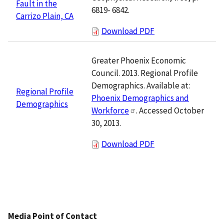
Fault in the
6819- 6842.
Carrizo Plain, CA
Download PDF
Greater Phoenix Economic
Council. 2013. Regional Profile
Demographics. Available at:
Regional Profile
Phoenix Demographics and
Demographics
Workforce
. Accessed October
30, 2013.
Download PDF
Media Point of Contact