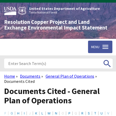
Skip
to
United States Department of Agriculture
main
Tonto National Forest
content
Resolution Copper Project and Land
Exchange Environmental Impact Statement
MENU
Home
Documents
General Plan of Operations
Breadcrumb
Documents Cited
Documents Cited - General
Plan of Operations
F
G
H
I
J
K
L
M
N
O
P
Q
R
S
T
U
V