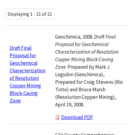
Displaying 1 - 21 of 21
Geochimica, 2008.
Draft Final
Proposal for Geochemical
Draft Final
Characterization of Resolution
Proposal for
Copper Mining Block-Caving
Geochemical
Zone
. Prepared by Mark J.
Characterization
Logsdon (Geochimica),
of Resolution
Prepared for Craig Stevens (Rio
Copper Mining
Tinto) and Bruce Marsh
Block-Caving
(Resolution Copper Mining),
Zone
April 19, 2008.
Download PDF
Gila County Comprehensive