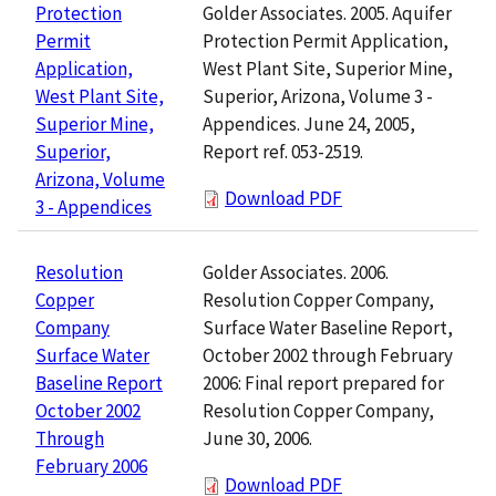
Golder Associates. 2005. Aquifer
Protection
Protection Permit Application,
Permit
West Plant Site, Superior Mine,
Application,
Superior, Arizona, Volume 3 -
West Plant Site,
Appendices. June 24, 2005,
Superior Mine,
Report ref. 053-2519.
Superior,
Arizona, Volume
Download PDF
3 - Appendices
Golder Associates. 2006.
Resolution
Resolution Copper Company,
Copper
Surface Water Baseline Report,
Company
October 2002 through February
Surface Water
2006: Final report prepared for
Baseline Report
Resolution Copper Company,
October 2002
June 30, 2006.
Through
February 2006
Download PDF