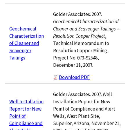
Golder Associates. 2007.
Geochemical Characterization of
Cleaner and Scavenger Tailings –
Geochemical
Resolution Copper Project
,
Characterization
Technical Memorandum to
of Cleaner and
Resolution Copper Mining,
Scavenger
Project No. 073-92548,
Tailings
December 11, 2007.
Download PDF
Golder Associates. 2007. Well
Installation Report for New
Well Installation
Point of Compliance and Alert
Report for New
Wells, West Plant Site,
Point of
Superior, Arizona, November 21,
Compliance and