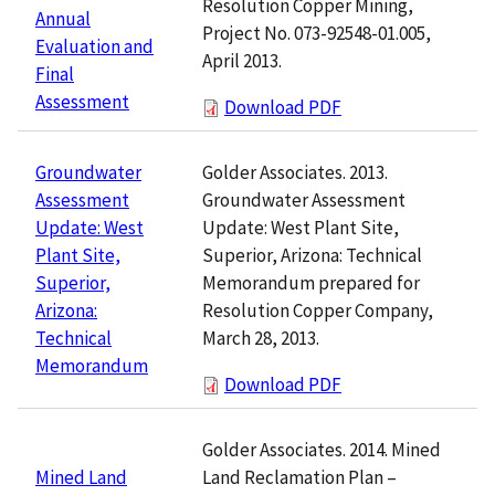
Resolution Copper Mining,
Annual
Project No. 073-92548-01.005,
Evaluation and
April 2013.
Final
Assessment
Download PDF
Golder Associates. 2013.
Groundwater
Groundwater Assessment
Assessment
Update: West Plant Site,
Update: West
Superior, Arizona: Technical
Plant Site,
Memorandum prepared for
Superior,
Resolution Copper Company,
Arizona:
March 28, 2013.
Technical
Memorandum
Download PDF
Golder Associates. 2014. Mined
Land Reclamation Plan –
Mined Land