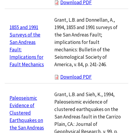
Download PDF
Grant, L.B. and Donnellan, A.,
1994, 1855 and 1991 surveys of
1855 and 1991
the San Andreas Fault;
Surveys of the
implications for fault
San Andreas
mechanics: Bulletin of the
Fault:
Seismological Society of
Implications for
America, v. 84, p. 241-246.
Fault Mechanics
Download PDF
Grant, L.B. and Sieh, K., 1994,
Paleoseismic
Paleoseismic evidence of
Evidence of
clustered earthquakes on the
Clustered
San Andreas fault in the Carrizo
Earthquakes on
Plain, CA.: Journal of
the San Andreas
Geophysical Research, v. 99, p.