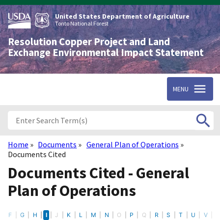
Skip
to
United States Department of Agriculture
main
Tonto National Forest
content
Resolution Copper Project and Land
Exchange Environmental Impact Statement
MENU
Home
Documents
General Plan of Operations
Breadcrumb
Documents Cited
Documents Cited - General
Plan of Operations
E
F
G
H
I
J
K
L
M
N
O
P
Q
R
S
T
U
V