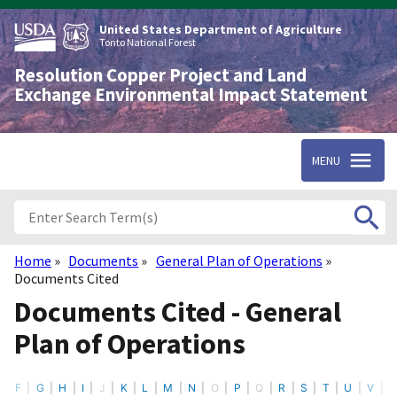
Skip
to
United States Department of Agriculture
main
Tonto National Forest
content
Resolution Copper Project and Land
Exchange Environmental Impact Statement
MENU
Home
Documents
General Plan of Operations
Breadcrumb
Documents Cited
Documents Cited - General
Plan of Operations
F
G
H
I
J
K
L
M
N
O
P
Q
R
S
T
U
V