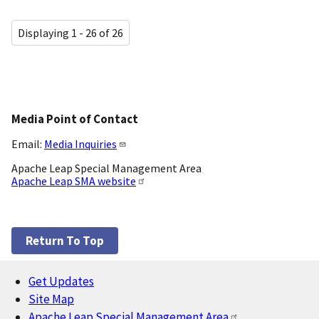
Displaying 1 - 26 of 26
Media Point of Contact
Email:
Media Inquiries
Apache Leap Special Management Area
Apache Leap SMA website
Return To Top
Get Updates
Footer
Site Map
Apache Leap Special Management Area