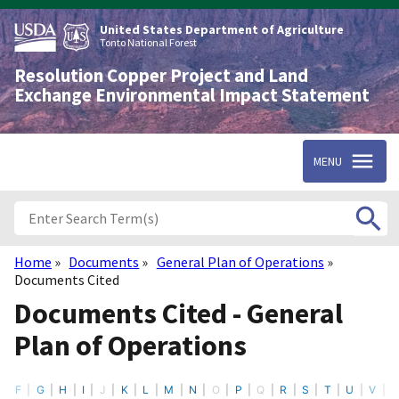
Skip
to
United States Department of Agriculture
main
Tonto National Forest
content
Resolution Copper Project and Land
Exchange Environmental Impact Statement
MENU
Home
Documents
General Plan of Operations
Breadcrumb
Documents Cited
Documents Cited - General
Plan of Operations
F
G
H
I
J
K
L
M
N
O
P
Q
R
S
T
U
V