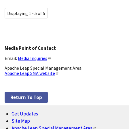
Displaying 1 - 5 of 5
Media Point of Contact
Email:
Media Inquiries
Apache Leap Special Management Area
Apache Leap SMA website
Return To Top
Get Updates
Footer
Site Map
Apache Leap Special Management Area