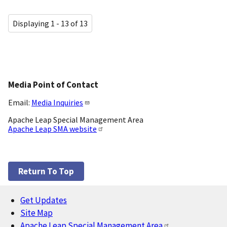
Displaying 1 - 13 of 13
Media Point of Contact
Email:
Media Inquiries
Apache Leap Special Management Area
Apache Leap SMA website
Return To Top
Get Updates
Footer
Site Map
Apache Leap Special Management Area