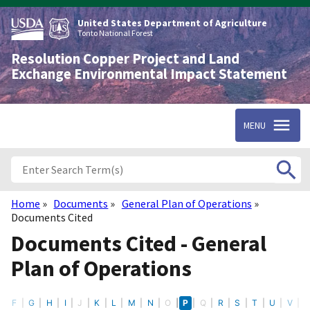
Skip
to
United States Department of Agriculture
main
Tonto National Forest
content
Resolution Copper Project and Land
Exchange Environmental Impact Statement
MENU
Home
Documents
General Plan of Operations
Breadcrumb
Documents Cited
Documents Cited - General
Plan of Operations
E
F
G
H
I
J
K
L
M
N
O
P
Q
R
S
T
U
V