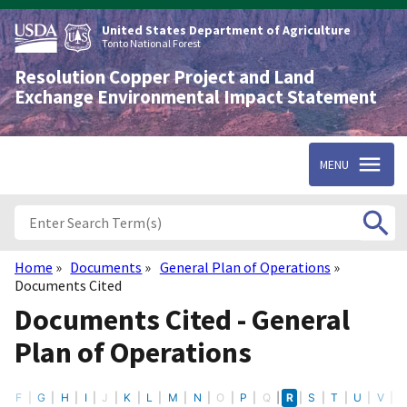
Skip
to
United States Department of Agriculture
main
Tonto National Forest
content
Resolution Copper Project and Land
Exchange Environmental Impact Statement
MENU
Home
Documents
General Plan of Operations
Breadcrumb
Documents Cited
Documents Cited - General
Plan of Operations
E
F
G
H
I
J
K
L
M
N
O
P
Q
R
S
T
U
V