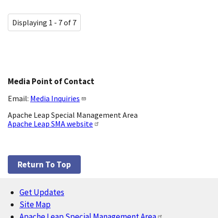
Displaying 1 - 7 of 7
Media Point of Contact
Email:
Media Inquiries
Apache Leap Special Management Area
Apache Leap SMA website
Return To Top
Get Updates
Footer
Site Map
Apache Leap Special Management Area