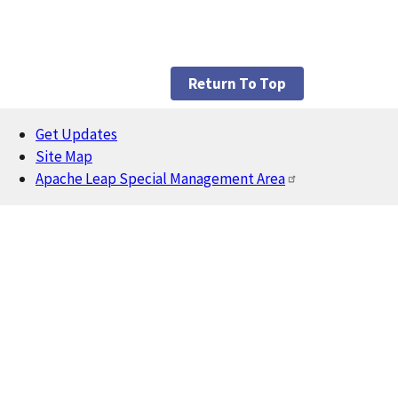
Return To Top
Get Updates
Footer
Site Map
Apache Leap Special Management Area