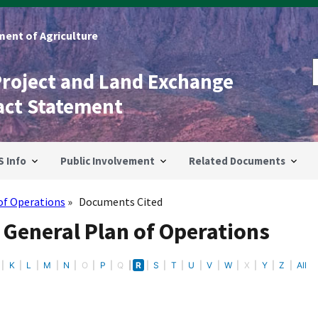
ent of Agriculture
Project and Land Exchange
act Statement
S Info
Public Involvement
Related Documents
of Operations
Documents Cited
 General Plan of Operations
K
L
M
N
O
P
Q
R
S
T
U
V
W
X
Y
Z
All