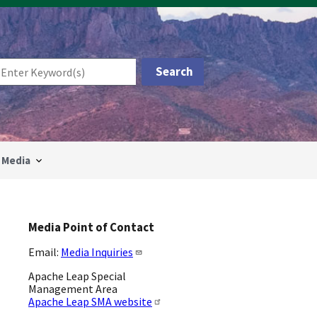
Media
Media Point of Contact
Email:
Media Inquiries
Apache Leap Special
Management Area
Apache Leap SMA website