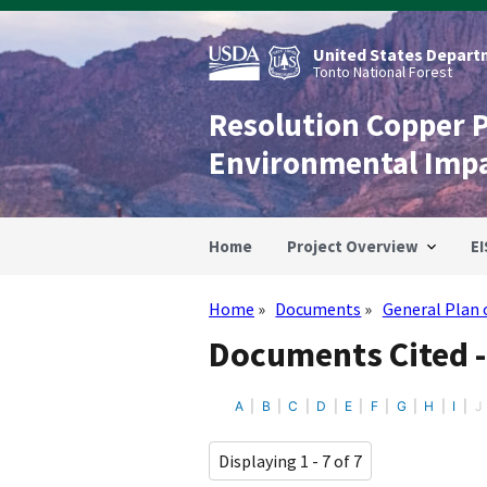
Skip
to
main
United States Departm
content
Tonto National Forest
Resolution Copper 
Environmental Imp
Home
Project Overview
EI
Home
Documents
General Plan 
Breadcrumb
Documents Cited -
A
B
C
D
E
F
G
H
I
J
Displaying 1 - 7 of 7