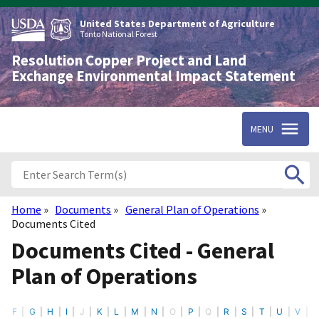
Skip
to
United States Department of Agriculture
main
Tonto National Forest
content
Resolution Copper Project and Land
Exchange Environmental Impact Statement
MENU
Home
Documents
General Plan of Operations
Breadcrumb
Documents Cited
Documents Cited - General
Plan of Operations
F
G
H
I
J
K
L
M
N
O
P
Q
R
S
T
U
V