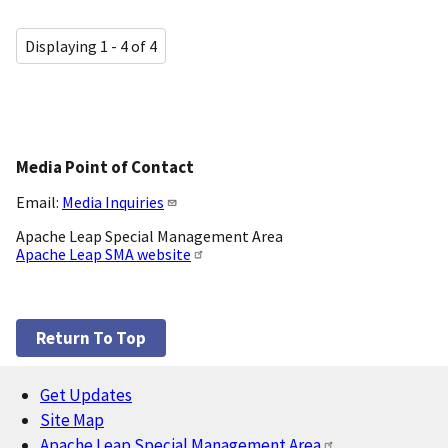
Displaying 1 - 4 of 4
Media Point of Contact
Email:
Media Inquiries
Apache Leap Special Management Area
Apache Leap SMA website
Return To Top
Get Updates
Footer
Site Map
Apache Leap Special Management Area