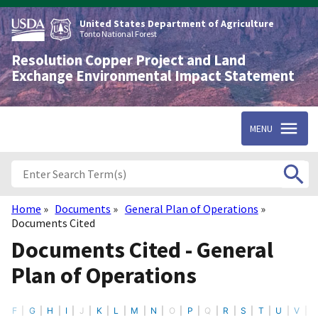
Skip
to
United States Department of Agriculture
main
Tonto National Forest
content
Resolution Copper Project and Land
Exchange Environmental Impact Statement
MENU
Home
Documents
General Plan of Operations
Breadcrumb
Documents Cited
Documents Cited - General
Plan of Operations
F
G
H
I
J
K
L
M
N
O
P
Q
R
S
T
U
V