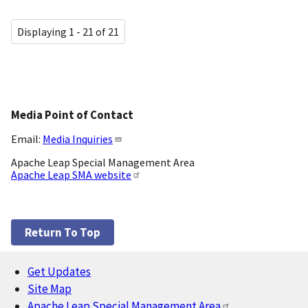
Displaying 1 - 21 of 21
Media Point of Contact
Email:
Media Inquiries
Apache Leap Special Management Area
Apache Leap SMA website
Return To Top
Get Updates
Footer
Site Map
Apache Leap Special Management Area