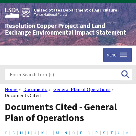
Skip
to
United States Department of Agriculture
main
Tonto National Forest
content
Resolution Copper Project and Land
Exchange Environmental Impact Statement
MENU
Home
Documents
General Plan of Operations
Breadcrumb
Documents Cited
Documents Cited - General
Plan of Operations
F
G
H
I
J
K
L
M
N
O
P
Q
R
S
T
U
V