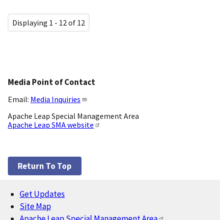
Displaying 1 - 12 of 12
Media Point of Contact
Email:
Media Inquiries
Apache Leap Special Management Area
Apache Leap SMA website
Return To Top
Get Updates
Footer
Site Map
Apache Leap Special Management Area