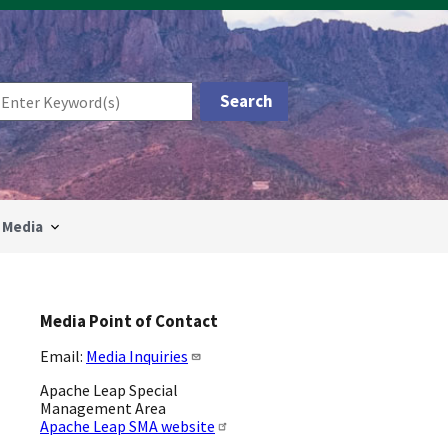
Media
Media Point of Contact
Email:
Media Inquiries
Apache Leap Special
Management Area
Apache Leap SMA website