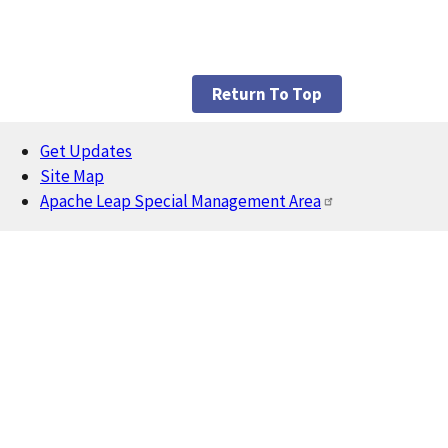
Return To Top
Get Updates
Footer
Site Map
Apache Leap Special Management Area