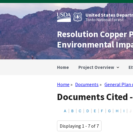
Skip
to
main
United States Departm
content
Tonto National Forest
Resolution Copper 
Environmental Imp
Home
Project Overview
EI
Home
Documents
General Plan 
Breadcrumb
Documents Cited -
A
B
C
D
E
F
G
H
I
J
Displaying 1 - 7 of 7