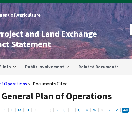
ent of Agriculture
Project and Land Exchange
act Statement
S Info
Public Involvement
Related Documents
of Operations
Documents Cited
 General Plan of Operations
K
L
M
N
O
P
Q
R
S
T
U
V
W
X
Y
Z
All