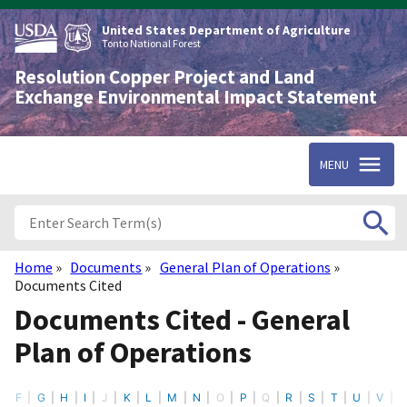
Skip
to
United States Department of Agriculture
main
Tonto National Forest
content
Resolution Copper Project and Land
Exchange Environmental Impact Statement
MENU
Home
Documents
General Plan of Operations
Breadcrumb
Documents Cited
Documents Cited - General
Plan of Operations
F
G
H
I
J
K
L
M
N
O
P
Q
R
S
T
U
V