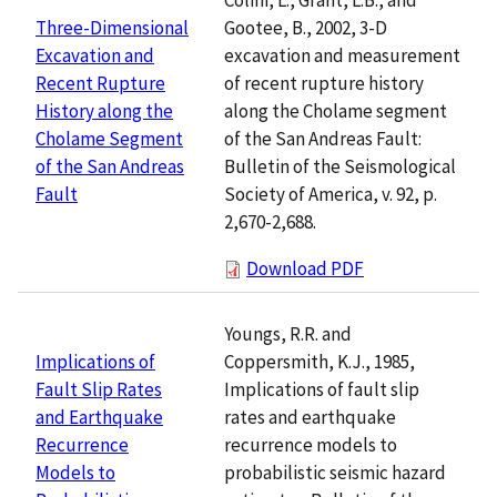
Gootee, B., 2002, 3-D
Three-Dimensional
excavation and measurement
Excavation and
of recent rupture history
Recent Rupture
along the Cholame segment
History along the
of the San Andreas Fault:
Cholame Segment
Bulletin of the Seismological
of the San Andreas
Society of America, v. 92, p.
Fault
2,670-2,688.
Download PDF
Youngs, R.R. and
Coppersmith, K.J., 1985,
Implications of
Implications of fault slip
Fault Slip Rates
rates and earthquake
and Earthquake
recurrence models to
Recurrence
probabilistic seismic hazard
Models to