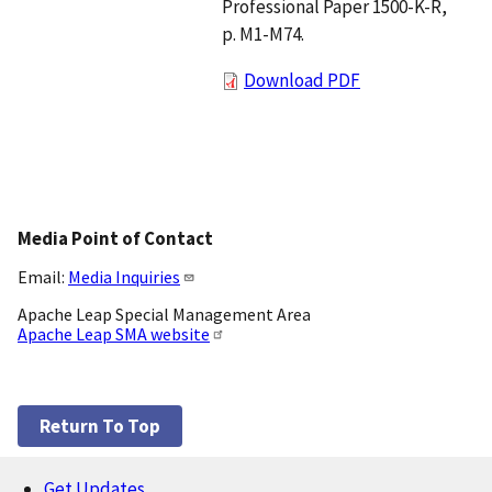
Professional Paper 1500-K-R,
p. M1-M74.
Download PDF
Media Point of Contact
Email:
Media Inquiries
Apache Leap Special Management Area
Apache Leap SMA website
Return To Top
Get Updates