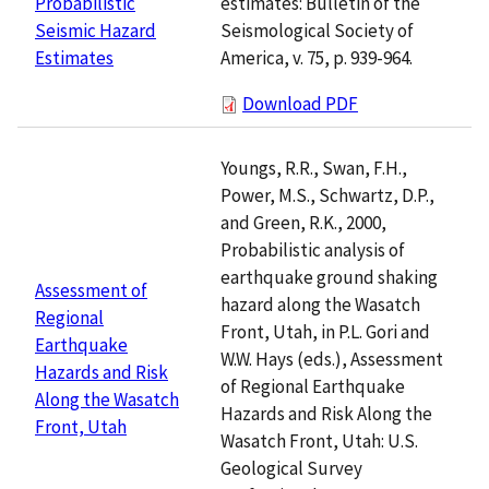
estimates: Bulletin of the
Probabilistic
Seismological Society of
Seismic Hazard
America, v. 75, p. 939-964.
Estimates
Download PDF
Youngs, R.R., Swan, F.H.,
Power, M.S., Schwartz, D.P.,
and Green, R.K., 2000,
Probabilistic analysis of
earthquake ground shaking
Assessment of
hazard along the Wasatch
Regional
Front, Utah, in P.L. Gori and
Earthquake
W.W. Hays (eds.), Assessment
Hazards and Risk
of Regional Earthquake
Along the Wasatch
Hazards and Risk Along the
Front, Utah
Wasatch Front, Utah: U.S.
Geological Survey