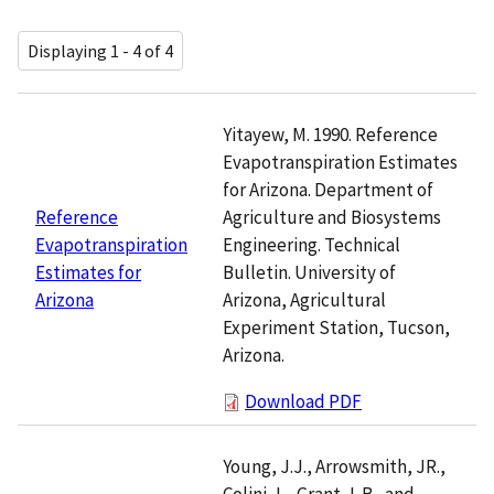
Displaying 1 - 4 of 4
Yitayew, M. 1990. Reference
Evapotranspiration Estimates
for Arizona. Department of
Agriculture and Biosystems
Reference
Engineering. Technical
Evapotranspiration
Bulletin. University of
Estimates for
Arizona, Agricultural
Arizona
Experiment Station, Tucson,
Arizona.
Download PDF
Young, J.J., Arrowsmith, JR.,
Colini, L., Grant, L.B., and