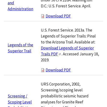
and
D.C.: U.S. Forest Service. April.
Administration
Download PDF
U.S. Forest Service. 2013a. The
Legends of Superior Trails: Pinal
to the Arizona Trail. Available at:
Legends of the
Download Legends of Superior
Superior Trail
Trails PDF
. Accessed January 18,
2019.
Download PDF
URS Corporation, 2002,
Screening/scoping level
probabilistic seismic hazard
Screening /
analyses for Granite Reef
Scoping Level