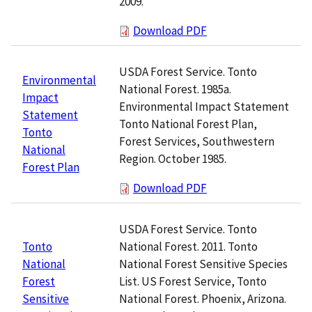
2009.
Download PDF
USDA Forest Service. Tonto
Environmental
National Forest. 1985a.
Impact
Environmental Impact Statement
Statement
Tonto National Forest Plan,
Tonto
Forest Services, Southwestern
National
Region. October 1985.
Forest Plan
Download PDF
USDA Forest Service. Tonto
National Forest. 2011. Tonto
Tonto
National Forest Sensitive Species
National
List. US Forest Service, Tonto
Forest
National Forest. Phoenix, Arizona.
Sensitive