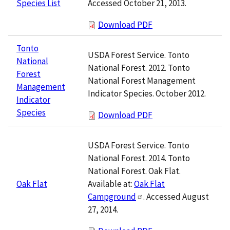
Accessed October 21, 2013.
Species List
Download PDF
Tonto
USDA Forest Service. Tonto
National
National Forest. 2012. Tonto
Forest
National Forest Management
Management
Indicator Species. October 2012.
Indicator
Species
Download PDF
USDA Forest Service. Tonto
National Forest. 2014. Tonto
National Forest. Oak Flat.
Available at:
Oak Flat
Oak Flat
Campground
. Accessed August
27, 2014.