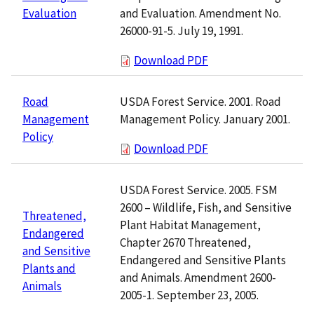
and Evaluation. Amendment No.
Evaluation
26000-91-5. July 19, 1991.
Download PDF
USDA Forest Service. 2001. Road
Road
Management Policy. January 2001.
Management
Policy
Download PDF
USDA Forest Service. 2005. FSM
2600 – Wildlife, Fish, and Sensitive
Threatened,
Plant Habitat Management,
Endangered
Chapter 2670 Threatened,
and Sensitive
Endangered and Sensitive Plants
Plants and
and Animals. Amendment 2600-
Animals
2005-1. September 23, 2005.