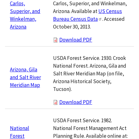
Carlos, Superior, and Winkelman,
Carlos,
Arizona. Available at
US Census
Superior, and
Bureau Census Data
. Accessed
Winkelman,
October 30, 2013.
Arizona
Download PDF
USDA Forest Service. 1930. Crook
National Forest. Arizona, Gila and
Arizona, Gila
Salt River Meridian Map (on file,
and Salt River
Arizona Historical Society,
Meridian Map
Tucson).
Download PDF
USDA Forest Service. 1982.
National Forest Management Act
National
Planning Rule. Available online at:
Forest