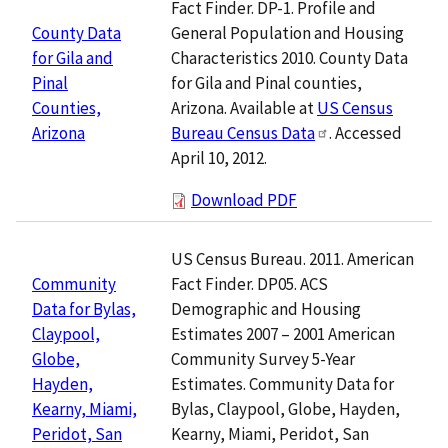
Fact Finder. DP-1. Profile and
General Population and Housing
County Data
Characteristics 2010. County Data
for Gila and
for Gila and Pinal counties,
Pinal
Arizona. Available at
US Census
Counties,
Bureau Census Data
. Accessed
Arizona
April 10, 2012.
Download PDF
US Census Bureau. 2011. American
Fact Finder. DP05. ACS
Community
Demographic and Housing
Data for Bylas,
Estimates 2007 – 2001 American
Claypool,
Community Survey 5-Year
Globe,
Estimates. Community Data for
Hayden,
Bylas, Claypool, Globe, Hayden,
Kearny, Miami,
Kearny, Miami, Peridot, San
Peridot, San