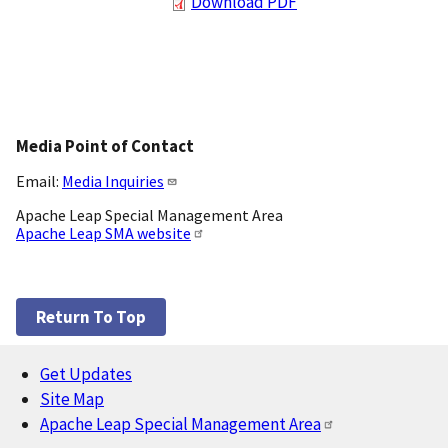
Download PDF
Media Point of Contact
Email:
Media Inquiries
Apache Leap Special Management Area
Apache Leap SMA website
Return To Top
Get Updates
Footer
Site Map
Apache Leap Special Management Area