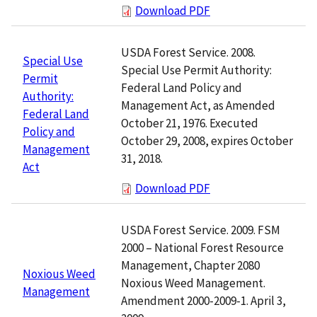
Download PDF
USDA Forest Service. 2008.
Special Use
Special Use Permit Authority:
Permit
Federal Land Policy and
Authority:
Management Act, as Amended
Federal Land
October 21, 1976. Executed
Policy and
October 29, 2008, expires October
Management
31, 2018.
Act
Download PDF
USDA Forest Service. 2009. FSM
2000 – National Forest Resource
Management, Chapter 2080
Noxious Weed
Noxious Weed Management.
Management
Amendment 2000-2009-1. April 3,