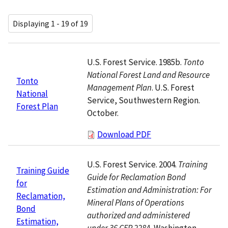
Displaying 1 - 19 of 19
U.S. Forest Service. 1985b.
Tonto
National Forest Land and Resource
Tonto
Management Plan
. U.S. Forest
National
Service, Southwestern Region.
Forest Plan
October.
Download PDF
U.S. Forest Service. 2004.
Training
Training Guide
Guide for Reclamation Bond
for
Estimation and Administration: For
Reclamation,
Mineral Plans of Operations
Bond
authorized and administered
Estimation,
under 36 CFR 228A
. Washington