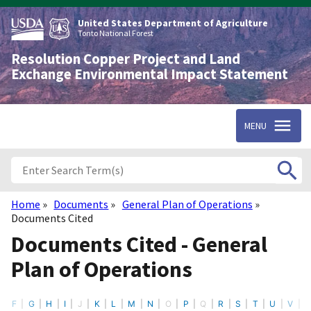
Skip
to
United States Department of Agriculture
main
Tonto National Forest
content
Resolution Copper Project and Land
Exchange Environmental Impact Statement
MENU
Home
Documents
General Plan of Operations
Breadcrumb
Documents Cited
Documents Cited - General
Plan of Operations
F
G
H
I
J
K
L
M
N
O
P
Q
R
S
T
U
V