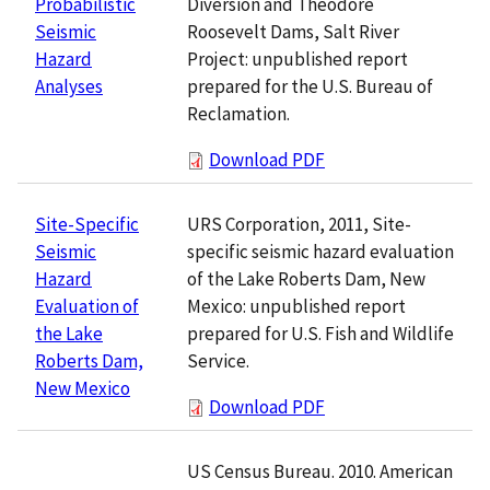
Diversion and Theodore
Probabilistic
Roosevelt Dams, Salt River
Seismic
Project: unpublished report
Hazard
prepared for the U.S. Bureau of
Analyses
Reclamation.
Download PDF
URS Corporation, 2011, Site-
Site-Specific
specific seismic hazard evaluation
Seismic
of the Lake Roberts Dam, New
Hazard
Mexico: unpublished report
Evaluation of
prepared for U.S. Fish and Wildlife
the Lake
Service.
Roberts Dam,
New Mexico
Download PDF
US Census Bureau. 2010. American