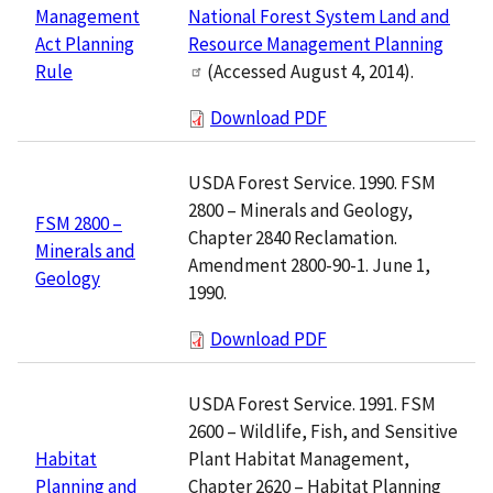
National Forest System Land and
Management
Resource Management Planning
Act Planning
(Accessed August 4, 2014).
Rule
Download PDF
USDA Forest Service. 1990. FSM
2800 – Minerals and Geology,
FSM 2800 –
Chapter 2840 Reclamation.
Minerals and
Amendment 2800-90-1. June 1,
Geology
1990.
Download PDF
USDA Forest Service. 1991. FSM
2600 – Wildlife, Fish, and Sensitive
Plant Habitat Management,
Habitat
Chapter 2620 – Habitat Planning
Planning and