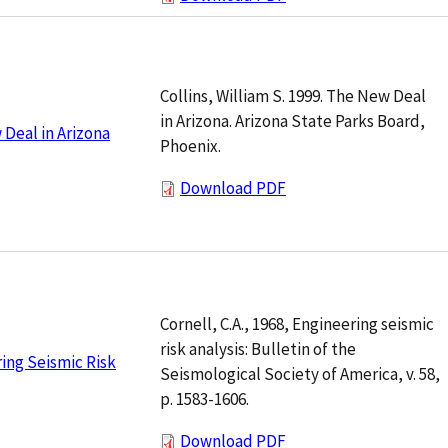
Collins, William S. 1999. The New Deal
in Arizona. Arizona State Parks Board,
Deal in Arizona
Phoenix.
Download PDF
Cornell, C.A., 1968, Engineering seismic
risk analysis: Bulletin of the
ing Seismic Risk
Seismological Society of America, v. 58,
p. 1583-1606.
Download PDF