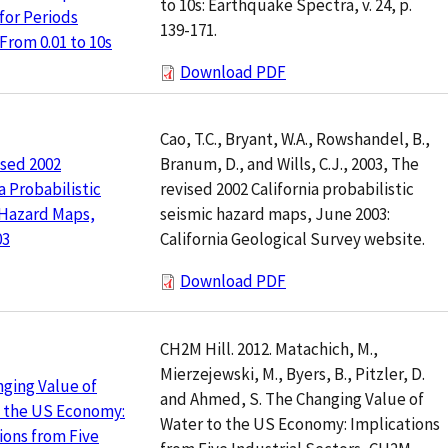
to 10s: Earthquake Spectra, v. 24, p.
for Periods
139-171.
From 0.01 to 10s
Download PDF
Cao, T.C., Bryant, W.A., Rowshandel, B.,
Branum, D., and Wills, C.J., 2003, The
sed 2002
revised 2002 California probabilistic
a Probabilistic
seismic hazard maps, June 2003:
 Hazard Maps,
California Geological Survey website.
03
Download PDF
CH2M Hill. 2012. Matachich, M.,
Mierzejewski, M., Byers, B., Pitzler, D.
ging Value of
and Ahmed, S. The Changing Value of
o the US Economy:
Water to the US Economy: Implications
ions from Five