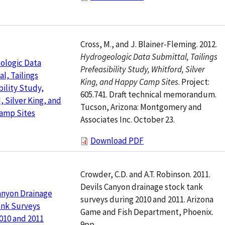
Cross, M., and J. Blainer-Fleming. 2012.
Hydrogeologic Data Submittal, Tailings
ologic Data
Prefeasibility Study, Whitford, Silver
l, Tailings
King, and Happy Camp Sites
. Project:
bility Study,
605.741. Draft technical memorandum.
, Silver King, and
Tucson, Arizona: Montgomery and
amp Sites
Associates Inc. October 23.
Download PDF
Crowder, C.D. and A.T. Robinson. 2011.
Devils Canyon drainage stock tank
anyon Drainage
surveys during 2010 and 2011. Arizona
ank Surveys
Game and Fish Department, Phoenix.
010 and 2011
9pp.