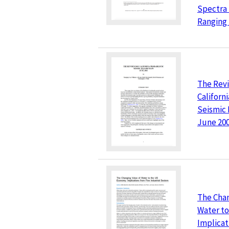
Spectra 
Ranging 
The Revi
Californi
Seismic
June 20
The Chan
Water t
Implicat