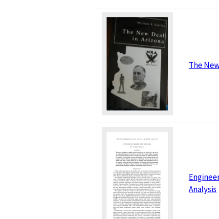
The New 
Engineer
Analysis