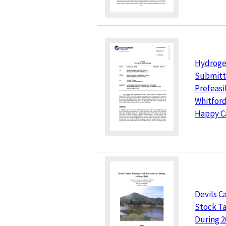
Hydroge
Submitta
Prefeasi
Whitford
Happy C
Devils C
Stock T
During 2