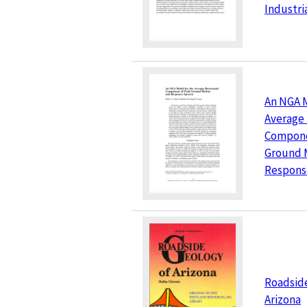
Industri
An NGA M
Average 
Compone
Ground 
Respons
Roadside
Arizona