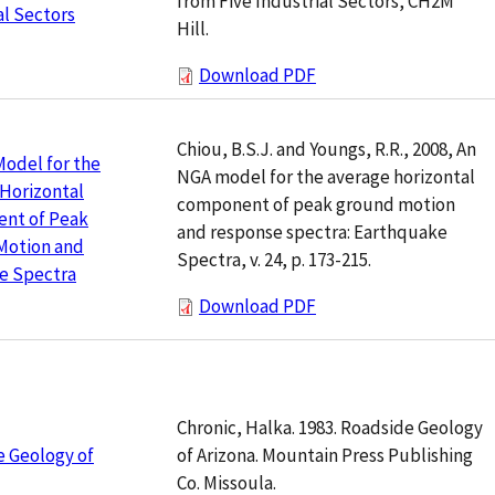
from Five Industrial Sectors, CH2M
al Sectors
Hill.
Download PDF
Chiou, B.S.J. and Youngs, R.R., 2008, An
odel for the
NGA model for the average horizontal
Horizontal
component of peak ground motion
nt of Peak
and response spectra: Earthquake
Motion and
Spectra, v. 24, p. 173-215.
e Spectra
Download PDF
Chronic, Halka. 1983. Roadside Geology
of Arizona. Mountain Press Publishing
 Geology of
Co. Missoula.