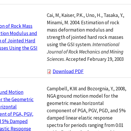
Cai, M, Kaiser, P.K., Uno, H., Tasaka, Y.,
Minami, M. 2004. Estimation of rock
on of Rock Mass
mass deformation modulus and
tion Modulus and
strength of jointed hard rock masses
 of Jointed Hard
using the GSI system.
International
ses Using the GSI
Journal of Rock Mechanics and Mining
Sciences
. Accepted February 19, 2003
Download PDF
Campbell, K.W. and Bozorgnia, Y., 2008,
und Motion
NGA ground motion model for the
r the Geometric
geometric mean horizontal
rizontal
component of PGA, PGV, PGD, and 5%
nt of PGA, PGV,
damped linear elastic response
d 5% Damped
spectra for periods ranging from 0.01
lastic Response