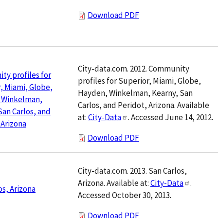
Download PDF
City-data.com. 2012. Community
y profiles for
profiles for Superior, Miami, Globe,
, Miami, Globe,
Hayden, Winkelman, Kearny, San
 Winkelman,
Carlos, and Peridot, Arizona. Available
San Carlos, and
at:
City-Data
. Accessed June 14, 2012.
 Arizona
Download PDF
City-data.com. 2013. San Carlos,
Arizona. Available at:
City-Data
.
os, Arizona
Accessed October 30, 2013.
Download PDF