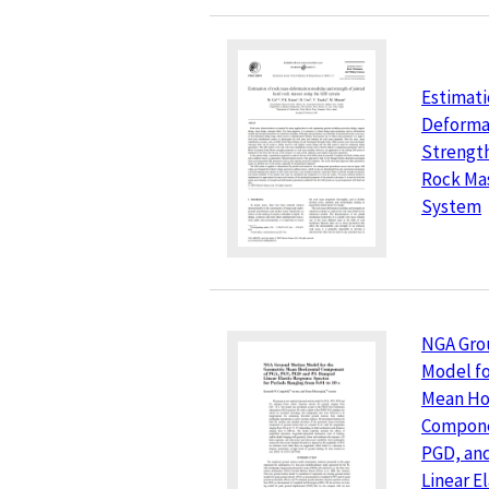
Estimati
Deforma
Strength
Rock Mas
System
NGA Gro
Model fo
Mean Ho
Compone
PGD, an
Linear E