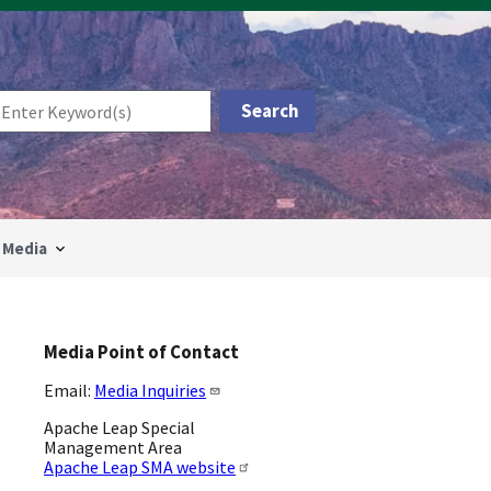
Media
Media Point of Contact
Email:
Media Inquiries
Apache Leap Special
Management Area
Apache Leap SMA website