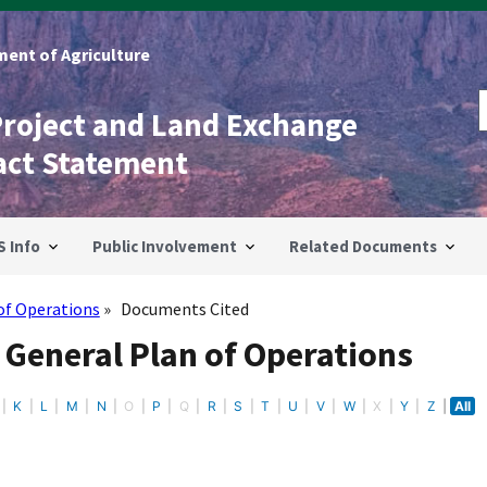
ent of Agriculture
Project and Land Exchange
act Statement
S Info
Public Involvement
Related Documents
of Operations
Documents Cited
 General Plan of Operations
K
L
M
N
O
P
Q
R
S
T
U
V
W
X
Y
Z
All