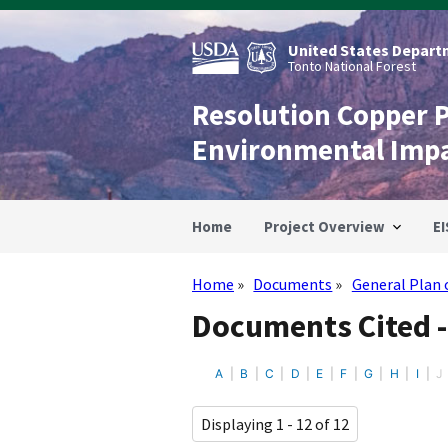
Skip
to
main
United States Departm
content
Tonto National Forest
Resolution Copper 
Environmental Imp
Home
Project Overview
EI
Home
Documents
General Plan 
Breadcrumb
Documents Cited -
A
B
C
D
E
F
G
H
I
J
Displaying 1 - 12 of 12