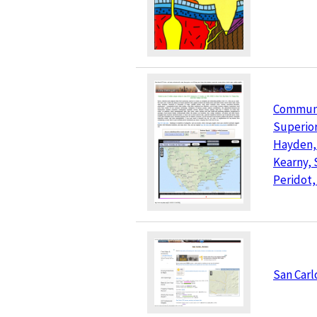
Communit
Superior
Hayden,
Kearny, 
Peridot,
San Carl