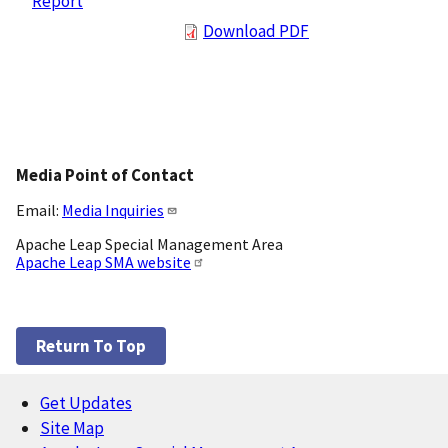
Report
Download PDF
Media Point of Contact
Email:
Media Inquiries
Apache Leap Special Management Area
Apache Leap SMA website
Return To Top
Get Updates
Footer
Site Map