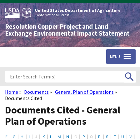
Skip
to
United States Department of Agriculture
main
Tonto National Forest
content
Resolution Copper Project and Land
Exchange Environmental Impact Statement
MENU
Home
Documents
General Plan of Operations
Breadcrumb
Documents Cited
Documents Cited - General
Plan of Operations
F
G
H
I
J
K
L
M
N
O
P
Q
R
S
T
U
V