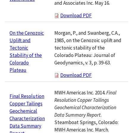
and Associates Inc. May 16.
Download PDF
Morgan, P., and Swanberg, C.A.,
On the Cenozoic
1985, on the Cenozoic uplift and
Uplift and
tectonic stability of the
Tectonic
Colorado Plateau: Journal of
Stability of the
Geodynamics, v. 3, p. 39-63.
Colorado
Plateau
Download PDF
MWH Americas Inc. 2014.
Final
Final Resolution
Resolution Copper Tailings
Copper Tailings
Geochemical Characterization
Geochemical
Data Summary Report
.
Characterization
Steamboat Springs, Colorado:
Data Summary
MWH Americas Inc. March.