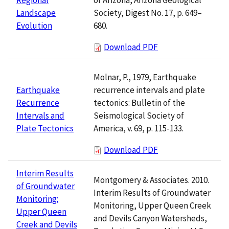
Society, Digest No. 17, p. 649–
Landscape
680.
Evolution
Download PDF
Molnar, P., 1979, Earthquake
recurrence intervals and plate
Earthquake
tectonics: Bulletin of the
Recurrence
Seismological Society of
Intervals and
America, v. 69, p. 115-133.
Plate Tectonics
Download PDF
Interim Results
Montgomery & Associates. 2010.
of Groundwater
Interim Results of Groundwater
Monitoring:
Monitoring, Upper Queen Creek
Upper Queen
and Devils Canyon Watersheds,
Creek and Devils