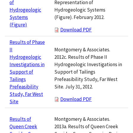
Representation of
of
Hydrogeologic Systems
Hydrogeologic
(Figure). February 2012.
Systems
(Figure)
Download PDF
Results of Phase
Montgomery & Associates.
II
2012c. Results of Phase II
Hydrogeologic
Hydrogeologic Investigations in
Investigations in
Support of Tailings
Support of
Prefeasibility Study, Far West
Tailings
Site. July 31, 2012.
Prefeasibility
Study, Far West
Download PDF
Site
Montgomery & Associates.
Results of
2013a. Results of Queen Creek
Queen Creek