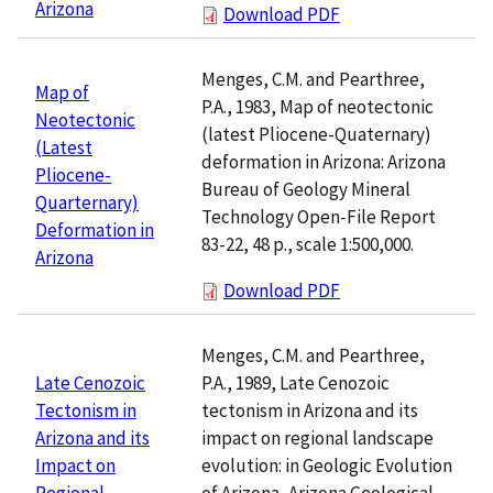
Arizona
Download PDF
Menges, C.M. and Pearthree,
Map of
P.A., 1983, Map of neotectonic
Neotectonic
(latest Pliocene-Quaternary)
(Latest
deformation in Arizona: Arizona
Pliocene-
Bureau of Geology Mineral
Quarternary)
Technology Open-File Report
Deformation in
83-22, 48 p., scale 1:500,000.
Arizona
Download PDF
Menges, C.M. and Pearthree,
P.A., 1989, Late Cenozoic
Late Cenozoic
tectonism in Arizona and its
Tectonism in
impact on regional landscape
Arizona and its
evolution: in Geologic Evolution
Impact on
of Arizona, Arizona Geological
Regional