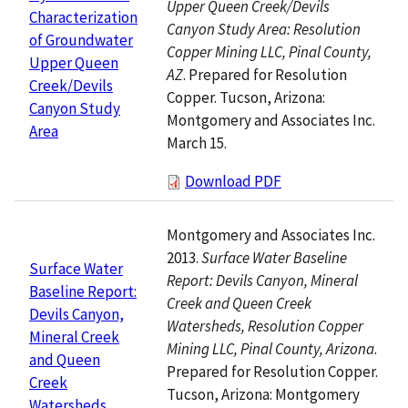
Upper Queen Creek/Devils
Characterization
Canyon Study Area: Resolution
of Groundwater
Copper Mining LLC, Pinal County,
Upper Queen
AZ
. Prepared for Resolution
Creek/Devils
Copper. Tucson, Arizona:
Canyon Study
Montgomery and Associates Inc.
Area
March 15.
Download PDF
Montgomery and Associates Inc.
2013.
Surface Water Baseline
Surface Water
Report: Devils Canyon, Mineral
Baseline Report:
Creek and Queen Creek
Devils Canyon,
Watersheds, Resolution Copper
Mineral Creek
Mining LLC, Pinal County, Arizona
.
and Queen
Prepared for Resolution Copper.
Creek
Tucson, Arizona: Montgomery
Watersheds