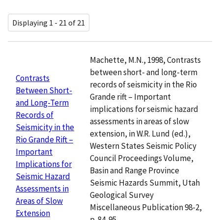
Displaying 1 - 21 of 21
Machette, M.N., 1998, Contrasts
between short- and long-term
Contrasts
records of seismicity in the Rio
Between Short-
Grande rift – Important
and Long-Term
implications for seismic hazard
Records of
assessments in areas of slow
Seismicity in the
extension, in W.R. Lund (ed.),
Rio Grande Rift –
Western States Seismic Policy
Important
Council Proceedings Volume,
Implications for
Basin and Range Province
Seismic Hazard
Seismic Hazards Summit, Utah
Assessments in
Geological Survey
Areas of Slow
Miscellaneous Publication 98-2,
Extension
p. 84-95.