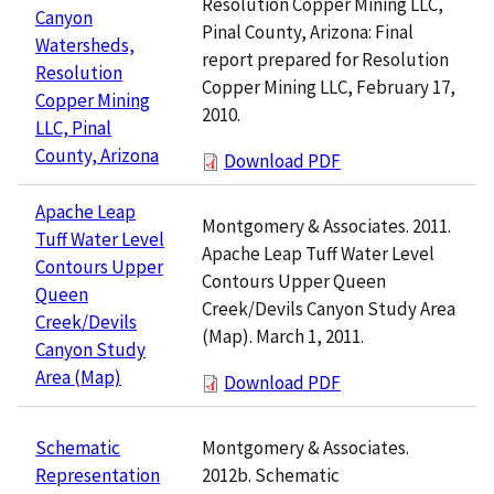
Resolution Copper Mining LLC,
Canyon
Pinal County, Arizona: Final
Watersheds,
report prepared for Resolution
Resolution
Copper Mining LLC, February 17,
Copper Mining
2010.
LLC, Pinal
County, Arizona
Download PDF
Apache Leap
Montgomery & Associates. 2011.
Tuff Water Level
Apache Leap Tuff Water Level
Contours Upper
Contours Upper Queen
Queen
Creek/Devils Canyon Study Area
Creek/Devils
(Map). March 1, 2011.
Canyon Study
Area (Map)
Download PDF
Montgomery & Associates.
Schematic
2012b. Schematic
Representation