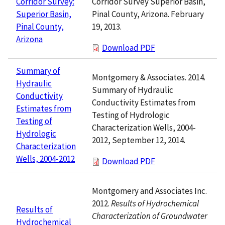
Corridor Survey Superior Basin,
Corridor Survey:
Pinal County, Arizona. February
Superior Basin,
19, 2013.
Pinal County,
Arizona
Download PDF
Summary of
Montgomery & Associates. 2014.
Hydraulic
Summary of Hydraulic
Conductivity
Conductivity Estimates from
Estimates from
Testing of Hydrologic
Testing of
Characterization Wells, 2004-
Hydrologic
2012, September 12, 2014.
Characterization
Wells, 2004-2012
Download PDF
Montgomery and Associates Inc.
2012.
Results of Hydrochemical
Results of
Characterization of Groundwater
Hydrochemical