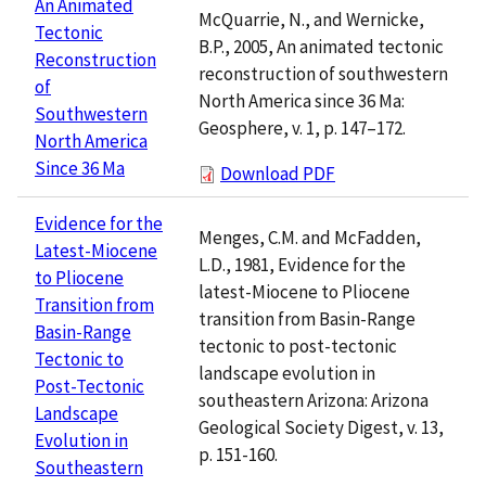
An Animated
McQuarrie, N., and Wernicke,
Tectonic
B.P., 2005, An animated tectonic
Reconstruction
reconstruction of southwestern
of
North America since 36 Ma:
Southwestern
Geosphere, v. 1, p. 147–172.
North America
Since 36 Ma
Download PDF
Evidence for the
Menges, C.M. and McFadden,
Latest-Miocene
L.D., 1981, Evidence for the
to Pliocene
latest-Miocene to Pliocene
Transition from
transition from Basin-Range
Basin-Range
tectonic to post-tectonic
Tectonic to
landscape evolution in
Post-Tectonic
southeastern Arizona: Arizona
Landscape
Geological Society Digest, v. 13,
Evolution in
p. 151-160.
Southeastern