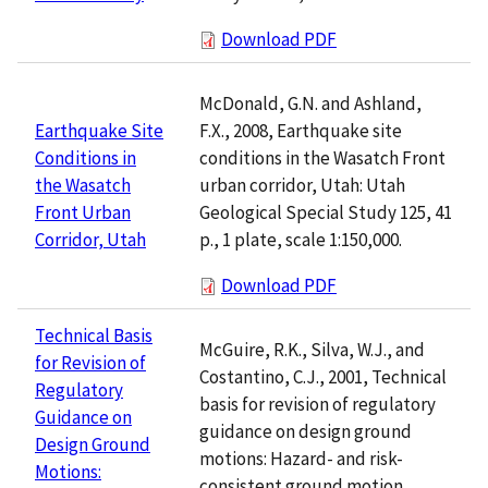
Download PDF
McDonald, G.N. and Ashland,
F.X., 2008, Earthquake site
Earthquake Site
conditions in the Wasatch Front
Conditions in
urban corridor, Utah: Utah
the Wasatch
Geological Special Study 125, 41
Front Urban
p., 1 plate, scale 1:150,000.
Corridor, Utah
Download PDF
Technical Basis
McGuire, R.K., Silva, W.J., and
for Revision of
Costantino, C.J., 2001, Technical
Regulatory
basis for revision of regulatory
Guidance on
guidance on design ground
Design Ground
motions: Hazard- and risk-
Motions:
consistent ground motion