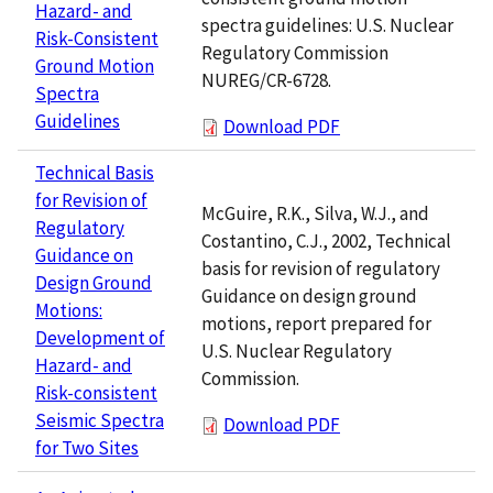
Hazard- and
spectra guidelines: U.S. Nuclear
Risk-Consistent
Regulatory Commission
Ground Motion
NUREG/CR-6728.
Spectra
Guidelines
Download PDF
Technical Basis
for Revision of
McGuire, R.K., Silva, W.J., and
Regulatory
Costantino, C.J., 2002, Technical
Guidance on
basis for revision of regulatory
Design Ground
Guidance on design ground
Motions:
motions, report prepared for
Development of
U.S. Nuclear Regulatory
Hazard- and
Commission.
Risk-consistent
Seismic Spectra
Download PDF
for Two Sites