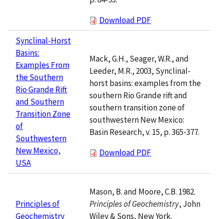
Download PDF
Synclinal-Horst
Basins:
Mack, G.H., Seager, W.R., and
Examples From
Leeder, M.R., 2003, Synclinal-
the Southern
horst basins: examples from the
Rio Grande Rift
southern Rio Grande rift and
and Southern
southern transition zone of
Transition Zone
southwestern New Mexico:
of
Basin Research, v. 15, p. 365-377.
Southwestern
New Mexico,
Download PDF
USA
Mason, B. and Moore, C.B. 1982.
Principles of Geochemistry
, John
Principles of
Wiley & Sons, New York.
Geochemistry