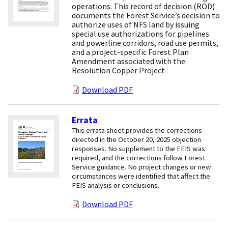
operations. This record of decision (ROD)
documents the Forest Service’s decision to
authorize uses of NFS land by issuing
special use authorizations for pipelines
and powerline corridors, road use permits,
and a project-specific Forest Plan
Amendment associated with the
Resolution Copper Project
Download PDF
Errata
This errata sheet provides the corrections
directed in the October 20, 2025 objection
responses. No supplement to the FEIS was
required, and the corrections follow Forest
Service guidance. No project changes or new
circumstances were identified that affect the
FEIS analysis or conclusions.
Download PDF