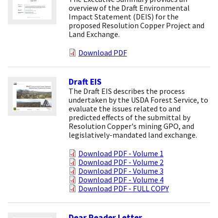
overview of the Draft Environmental
Impact Statement (DEIS) for the
proposed Resolution Copper Project and
Land Exchange.
Download PDF
Draft EIS
The Draft EIS describes the process
undertaken by the USDA Forest Service, to
evaluate the issues related to and
predicted effects of the submittal by
Resolution Copper's mining GPO, and
legislatively-mandated land exchange.
Download PDF - Volume 1
Download PDF - Volume 2
Download PDF - Volume 3
Download PDF - Volume 4
Download PDF - FULL COPY
Dear Reader Letter