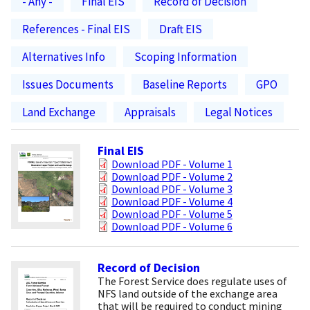
- Any -
Final EIS
Record of Decision
References - Final EIS
Draft EIS
Alternatives Info
Scoping Information
Issues Documents
Baseline Reports
GPO
Land Exchange
Appraisals
Legal Notices
Final EIS
Download PDF - Volume 1
Download PDF - Volume 2
Download PDF - Volume 3
Download PDF - Volume 4
Download PDF - Volume 5
Download PDF - Volume 6
Record of Decision
The Forest Service does regulate uses of
NFS land outside of the exchange area
that will be required to conduct mining