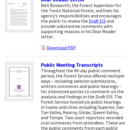
Neil Bosworth, the Forest Supervisor for
the Tonto National Forest, outlines his
agency’s responsibilities and encourages
the public to review the
Draft EIS
and
provide substantive comments with
supporting reasons in his Dear Reader
letter.
Download PDF
Public Meeting Transcripts
Throughout the 90-day public comment
period, the Forest Service offered multiple
ways – including website submissions,
written comments and public hearings –
for interested parties to comment on the
analysis and findings in the Draft EIS. The
Forest Service hosted six public hearings
in towns and cities including Superior, San
Tan Valley, Kearny, Globe, Queen Valley,
and Tempe. Two court reporters recorded
oral comments from attendees. These are
the public comments from each public