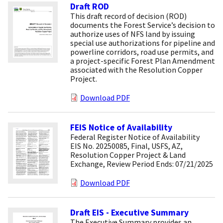
Draft ROD
This draft record of decision (ROD)
documents the Forest Service’s decision to
authorize uses of NFS land by issuing
special use authorizations for pipeline and
powerline corridors, road use permits, and
a project-specific Forest Plan Amendment
associated with the Resolution Copper
Project.
Download PDF
FEIS Notice of Availability
Federal Register Notice of Availability
EIS No. 20250085, Final, USFS, AZ,
Resolution Copper Project & Land
Exchange, Review Period Ends: 07/21/2025
Download PDF
Draft EIS - Executive Summary
The Executive Summary provides an