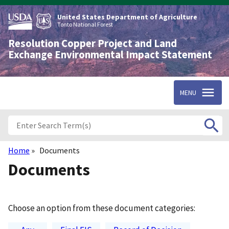
Skip
to
United States Department of Agriculture
main
Tonto National Forest
content
Resolution Copper Project and Land
Exchange Environmental Impact Statement
MENU
Home
Documents
Breadcrumb
Documents
Choose an option from these document categories: