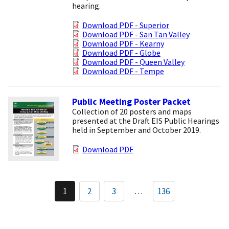
hearing.
Download PDF - Superior
Download PDF - San Tan Valley
Download PDF - Kearny
Download PDF - Globe
Download PDF - Queen Valley
Download PDF - Tempe
Public Meeting Poster Packet
Collection of 20 posters and maps
presented at the Draft EIS Public Hearings
held in September and October 2019.
Download PDF
Pagination
1
2
3
…
136
Current
Page
Page
page