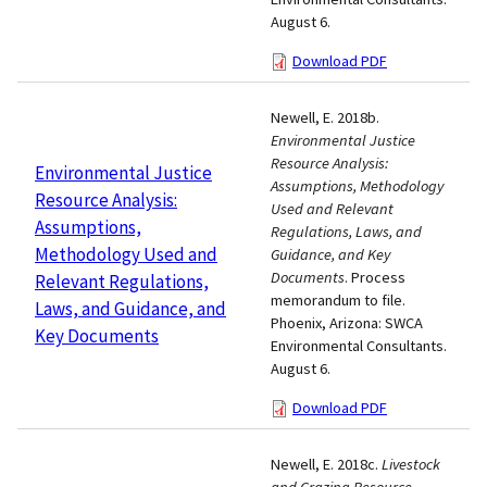
August 6.
Download PDF
Newell, E. 2018b.
Environmental Justice
Resource Analysis:
Environmental Justice
Assumptions, Methodology
Resource Analysis:
Used and Relevant
Assumptions,
Regulations, Laws, and
Methodology Used and
Guidance, and Key
Documents
. Process
Relevant Regulations,
memorandum to file.
Laws, and Guidance, and
Phoenix, Arizona: SWCA
Key Documents
Environmental Consultants.
August 6.
Download PDF
Newell, E. 2018c.
Livestock