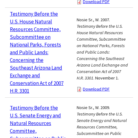
Download PDF
Testimony Before the
Nosie Sr., W. 2007.
U.S. House Natural
Testimony Before the U.S.
Resources Committee,
House Natural Resources
Subcommittee on
Committee, Subcommittee
National Parks, Forests
on National Parks, Forests
and Public Lands:
and Public Lands:
Concerning the Southeast
Concerning the
Arizona Land Exchange and
Southeast Arizona Land
Conservation Act of 2007
Exchange and
H.R. 3301
. November 1.
Conservation Act of 2007
Download PDF
H.R. 3301
Testimony Before the
Nosie Sr., W. 2009.
Testimony Before the U.S.
U.S. Senate Energy and
Senate Energy and Natural
Natural Resources
Resources Committee,
Committee,
Subcommittee on Public