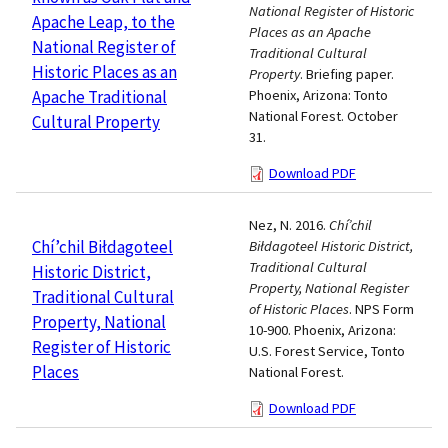
National Register of Historic
Apache Leap, to the
Places as an Apache
National Register of
Traditional Cultural
Historic Places as an
Property
. Briefing paper.
Apache Traditional
Phoenix, Arizona: Tonto
National Forest. October
Cultural Property
31.
Download PDF
Nez, N. 2016.
Chí’chil
Chí’chil Biłdagoteel
Biłdagoteel Historic District,
Traditional Cultural
Historic District,
Property, National Register
Traditional Cultural
of Historic Places
. NPS Form
Property, National
10-900. Phoenix, Arizona:
Register of Historic
U.S. Forest Service, Tonto
Places
National Forest.
Download PDF