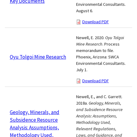
Key Documents
Environmental Consultants.
August 6.
Download PDF
Newell, E. 2020.
Oyu Tolgoi
Mine Research
. Process
memorandum to file.
Oyu Tolgoi Mine Research
Phoenix, Arizona: SWCA
Environmental Consultants.
July 1.
Download PDF
Newell, E., and C. Garrett.
2018a.
Geology, Minerals,
and Subsidence Resource
Geology, Minerals, and
Analysis: Assumptions,
Subsidence Resource
Methodology Used,
Analysis: Assumptions,
Relevant Regulations,
Methodology Used,
Laws, and Guidance, and