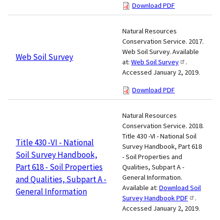
Download PDF
Natural Resources
Conservation Service. 2017.
Web Soil Survey. Available
Web Soil Survey
at:
Web Soil Survey
.
Accessed January 2, 2019.
Download PDF
Natural Resources
Conservation Service. 2018.
Title 430 -VI - National Soil
Title 430 -VI - National
Survey Handbook, Part 618
Soil Survey Handbook,
- Soil Properties and
Part 618 - Soil Properties
Qualities, Subpart A -
General Information.
and Qualities, Subpart A -
Available at:
Download Soil
General Information
Survey Handbook PDF
.
Accessed January 2, 2019.