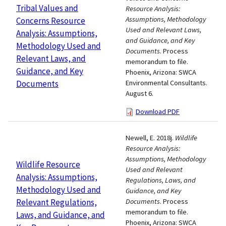
Tribal Values and
Resource Analysis:
Assumptions, Methodology
Concerns Resource
Used and Relevant Laws,
Analysis: Assumptions,
and Guidance, and Key
Methodology Used and
Documents
. Process
Relevant Laws, and
memorandum to file.
Guidance, and Key
Phoenix, Arizona: SWCA
Documents
Environmental Consultants.
August 6.
Download PDF
Newell, E. 2018j.
Wildlife
Resource Analysis:
Assumptions, Methodology
Wildlife Resource
Used and Relevant
Analysis: Assumptions,
Regulations, Laws, and
Methodology Used and
Guidance, and Key
Relevant Regulations,
Documents
. Process
memorandum to file.
Laws, and Guidance, and
Phoenix, Arizona: SWCA