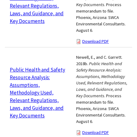
Key Documents
. Process
Relevant Regulations,
memorandum to file.
Laws, and Guidance, and
Phoenix, Arizona: SWCA
Key Documents
Environmental Consultants.
August 6.
Download PDF
Newell, E., and C. Garrett.
2018b.
Public Health and
Public Health and Safety
Safety Resource Analysis:
Assumptions, Methodology
Resource Analysis:
Used, Relevant Regulations,
Assumptions,
Laws, and Guidance, and
Methodology Used,
Key Documents
. Process
Relevant Regulations,
memorandum to file.
Laws, and Guidance, and
Phoenix, Arizona: SWCA
Key Documents
Environmental Consultants.
August 6.
Download PDF