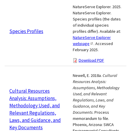
NatureServe Explorer. 2025.
NatureServe Explorer.
Species profiles (the dates
of individual species
Species Profiles
profiles differ). Available at:
NatureServe Explorer
webpage
. Accessed
February 2025.
Download PDF
Newell, E. 2018a.
Cultural
Resources Analysis:
Assumptions, Methodology
Cultural Resources
Used, and Relevant
Analysis: Assumptions,
Regulations, Laws, and
Methodology Used, and
Guidance, and Key
Relevant Regulations,
Documents
. Process
memorandum to file.
Laws, and Guidance, and
Phoenix, Arizona: SWCA
Key Documents
Environmental Consultants.