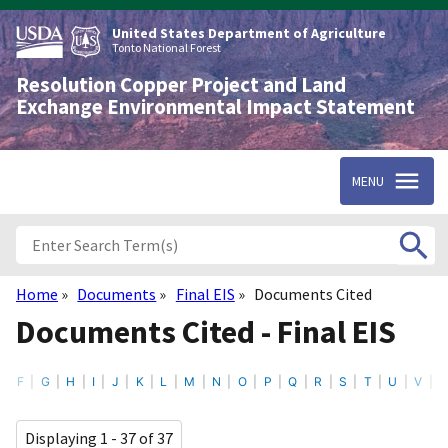
Skip
to
United States Department of Agriculture
main
Tonto National Forest
content
Resolution Copper Project and Land
Exchange Environmental Impact Statement
MENU
Home
Documents
Final EIS
Documents Cited
Breadcrumb
Documents Cited - Final EIS
F
G
H
I
J
K
L
M
N
O
P
Q
R
S
T
U
V
Displaying 1 - 37 of 37