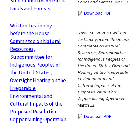
Subcommittee on Public
Lands and Forests
. June 17.
Lands and Forests
Download PDF
Written Testimony
before the House
Nosie Sr., W. 2020.
Written
Testimony before the House
Committee on Natural
Committee on Natural
Resources,
Resources, Subcommittee
Subcommittee for
for Indigenous Peoples of
Indigenous Peoples of
the United States, Oversight
the United States,
Hearing on the Irreparable
Environmental and
Oversight Hearing on the
Cultural Impacts of the
Irreparable
Proposed Resolution
Environmental and
Copper Mining Operation
.
Cultural Impacts of the
March 12.
Proposed Resolution
Download PDF
Copper Mining Operation