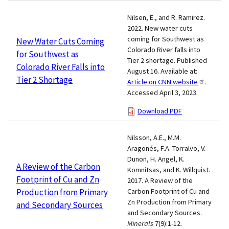
Nilsen, E., and R. Ramirez.
2022. New water cuts
coming for Southwest as
New Water Cuts Coming
Colorado River falls into
for Southwest as
Tier 2 shortage. Published
Colorado River Falls into
August 16. Available at:
Tier 2 Shortage
Article on CNN website
.
Accessed April 3, 2023.
Download PDF
Nilsson, A.E., M.M.
Aragonés, F.A. Torralvo, V.
Dunon, H. Angel, K.
A Review of the Carbon
Komnitsas, and K. Willquist.
Footprint of Cu and Zn
2017. A Review of the
Production from Primary
Carbon Footprint of Cu and
Zn Production from Primary
and Secondary Sources
and Secondary Sources.
Minerals
7(9):1-12.