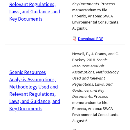
Relevant Regulations,
Key Documents
. Process
memorandum to file.
Laws, and Guidance, and
Phoenix, Arizona: SWCA
Key Documents
Environmental Consultants.
August 6.
Download PDF
Newell, E., J. Grams, and C.
Bockey. 2018.
Scenic
Resources Analysis:
Scenic Resources
Assumptions, Methodology
Used and Relevant
Analysis: Assumptions,
Regulations, Laws, and
Methodology Used and
Guidance, and Key
Relevant Regulations,
Documents
. Process
Laws, and Guidance, and
memorandum to file.
Key Documents
Phoenix, Arizona: SWCA
Environmental Consultants.
August 6.