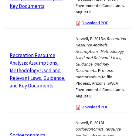
Key Documents
Environmental Consultants.
August 6.
Download PDF
Newell, E. 2018e.
Recreation
Resource Analysis:
Assumptions, Methodology
Recreation Resource
Used and Relevant Laws,
Analysis: Assumptions,
Guidance, and Key
Methodology Used and
Documents
. Process
memorandum to file.
Relevant Laws, Guidance,
Phoenix, Arizona: SWCA
and Key Documents
Environmental Consultants.
August 6.
Download PDF
Newell, E. 2018f.
Socioeconomics Resource
Socioeconomics
Analysis: Assumptions,