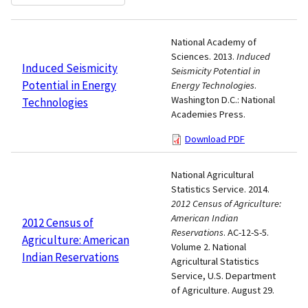
National Academy of
Sciences. 2013.
Induced
Induced Seismicity
Seismicity Potential in
Potential in Energy
Energy Technologies
.
Washington D.C.: National
Technologies
Academies Press.
Download PDF
National Agricultural
Statistics Service. 2014.
2012 Census of Agriculture:
American Indian
2012 Census of
Reservations
. AC-12-S-5.
Agriculture: American
Volume 2. National
Indian Reservations
Agricultural Statistics
Service, U.S. Department
of Agriculture. August 29.