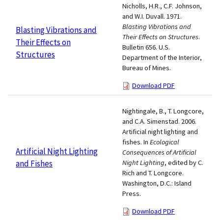
Nicholls, H.R., C.F. Johnson,
and W.I. Duvall. 1971.
Blasting Vibrations and
Blasting Vibrations and
Their Effects on Structures
.
Their Effects on
Bulletin 656. U.S.
Structures
Department of the Interior,
Bureau of Mines.
Download PDF
Nightingale, B., T. Longcore,
and C.A. Simenstad. 2006.
Artificial night lighting and
fishes. In
Ecological
Artificial Night Lighting
Consequences of Artificial
and Fishes
Night Lighting
, edited by C.
Rich and T. Longcore.
Washington, D.C.: Island
Press.
Download PDF