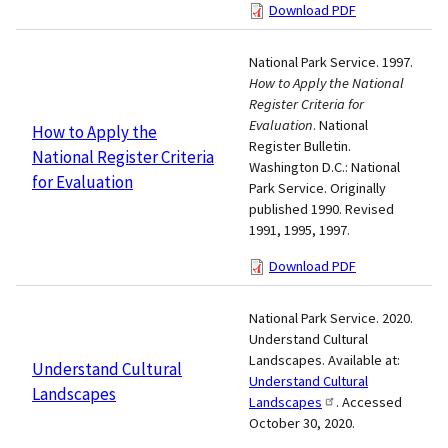
Download PDF
National Park Service. 1997.
How to Apply the National
Register Criteria for
Evaluation
. National
How to Apply the
Register Bulletin.
National Register Criteria
Washington D.C.: National
for Evaluation
Park Service. Originally
published 1990. Revised
1991, 1995, 1997.
Download PDF
National Park Service. 2020.
Understand Cultural
Landscapes. Available at:
Understand Cultural
Understand Cultural
Landscapes
Landscapes
. Accessed
October 30, 2020.