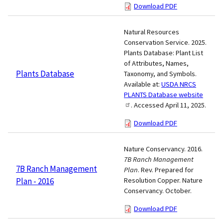
Download PDF
Natural Resources
Conservation Service. 2025.
Plants Database: Plant List
of Attributes, Names,
Plants Database
Taxonomy, and Symbols.
Available at:
USDA NRCS
PLANTS Database website
. Accessed April 11, 2025.
Download PDF
Nature Conservancy. 2016.
7B Ranch Management
7B Ranch Management
Plan
. Rev. Prepared for
Plan - 2016
Resolution Copper. Nature
Conservancy. October.
Download PDF