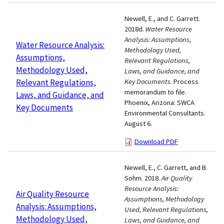
Newell, E., and C. Garrett.
2018d.
Water Resource
Analysis: Assumptions,
Water Resource Analysis:
Methodology Used,
Assumptions,
Relevant Regulations,
Methodology Used,
Laws, and Guidance, and
Relevant Regulations,
Key Documents
. Process
memorandum to file.
Laws, and Guidance, and
Phoenix, Arizona: SWCA
Key Documents
Environmental Consultants.
August 6.
Download PDF
Newell, E., C. Garrett, and B.
Sohm. 2018.
Air Quality
Resource Analysis:
Air Quality Resource
Assumptions, Methodology
Analysis: Assumptions,
Used, Relevant Regulations,
Methodology Used,
Laws, and Guidance, and