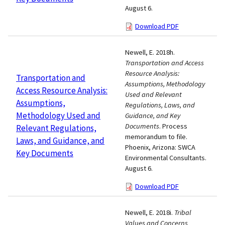
August 6.
Download PDF
Newell, E. 2018h.
Transportation and Access
Resource Analysis:
Transportation and
Assumptions, Methodology
Access Resource Analysis:
Used and Relevant
Assumptions,
Regulations, Laws, and
Methodology Used and
Guidance, and Key
Documents
. Process
Relevant Regulations,
memorandum to file.
Laws, and Guidance, and
Phoenix, Arizona: SWCA
Key Documents
Environmental Consultants.
August 6.
Download PDF
Newell, E. 2018i.
Tribal
Values and Concerns