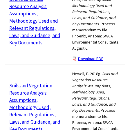
Methodology Used and
Resource Analysis:
Relevant Regulations,
Assumptions,
Laws, and Guidance, and
Methodology Used and
Key Documents
. Process
Relevant Regulations,
memorandum to file.
Laws, and Guidance, and
Phoenix, Arizona: SWCA
Key Documents
Environmental Consultants.
August 6.
Download PDF
Newell, E. 2018g.
Soils and
Vegetation Resource
Soils and Vegetation
Analysis: Assumptions,
Methodology Used,
Resource Analysis:
Relevant Regulations,
Assumptions,
Laws, and Guidance, and
Methodology Used,
Key Documents
. Process
Relevant Regulations,
memorandum to file.
Laws, and Guidance, and
Phoenix, Arizona: SWCA
Key Documents
Environmental Consultants.