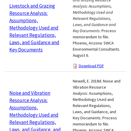
and Grazing Resource
Livestock and Grazing
Analysis: Assumptions,
Methodology Used and
Resource Analysis:
Relevant Regulations,
Assumptions,
Laws, and Guidance and
Methodology Used and
Key Documents
. Process
Relevant Regulations,
memorandum to file.
Laws, and Guidance and
Phoenix, Arizona: SWCA
Key Documents
Environmental Consultants.
August 6.
Download PDF
Newell, E. 2018d. Noise and
Vibration Resource
Noise and Vibration
Analysis: Assumptions,
Methodology Used and
Resource Analysis:
Relevant Regulations,
Assumptions,
Laws, and Guidance, and
Methodology Used and
Key Documents. Process
Relevant Regulations,
memorandum to file.
Laws, and Guidance, and
Phoenix, Arizona: SWCA