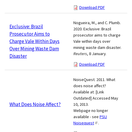
Download PDF
Nogueira, M., and C. Plumb.
Exclusive: Brazil
2020. Exclusive: Brazil
Prosecutor Aims to
prosecutor aims to charge
Charge Vale Within Days
Vale within days over
mining waste dam disaster.
Over Mining Waste Dam
Reuters
, 8 January.
Disaster
Download PDF
NoiseQuest. 2011. What
does noise affect?
Available at: [Link
Outdated] Accessed May
What Does Noise Affect?
10, 2013.
Webpage no longer
available - see
PSU
Noisequest
.