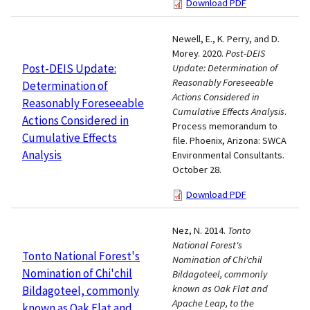
Download PDF
Newell, E., K. Perry, and D.
Morey. 2020.
Post-DEIS
Post-DEIS Update:
Update: Determination of
Reasonably Foreseeable
Determination of
Actions Considered in
Reasonably Foreseeable
Cumulative Effects Analysis
.
Actions Considered in
Process memorandum to
Cumulative Effects
file. Phoenix, Arizona: SWCA
Analysis
Environmental Consultants.
October 28.
Download PDF
Nez, N. 2014.
Tonto
National Forest's
Tonto National Forest's
Nomination of Chi'chil
Nomination of Chi'chil
Bildagoteel, commonly
known as Oak Flat and
Bildagoteel, commonly
Apache Leap, to the
known as Oak Flat and