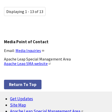
Displaying 1 - 13 of 13
Media Point of Contact
Email:
Media Inquiries
Apache Leap Special Management Area
Apache Leap SMA website
Return To Top
Get Updates
Footer
Site Map
Apache Leap Special Management Area