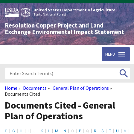
Skip
to
United States Department of Agriculture
main
Tonto National Forest
content
Resolution Copper Project and Land
Exchange Environmental Impact Statement
MENU
Home
Documents
General Plan of Operations
Breadcrumb
Documents Cited
Documents Cited - General
Plan of Operations
F
G
H
I
J
K
L
M
N
O
P
Q
R
S
T
U
V