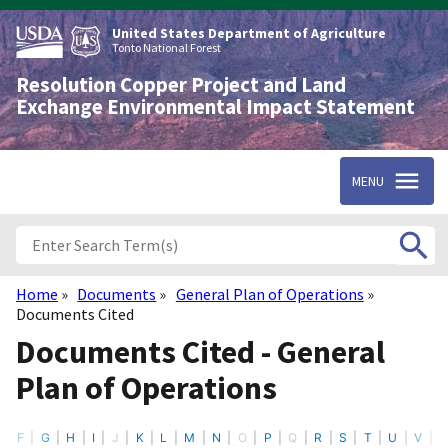
Skip
to
United States Department of Agriculture
main
Tonto National Forest
content
Resolution Copper Project and Land
Exchange Environmental Impact Statement
MENU
Home
Documents
General Plan of Operations
Breadcrumb
Documents Cited
Documents Cited - General
Plan of Operations
F
G
H
I
J
K
L
M
N
O
P
Q
R
S
T
U
V