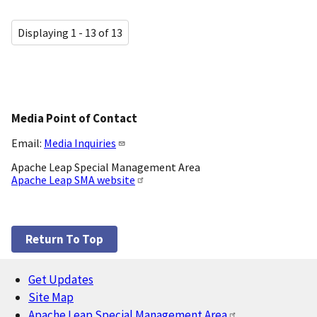
Displaying 1 - 13 of 13
Media Point of Contact
Email:
Media Inquiries
Apache Leap Special Management Area
Apache Leap SMA website
Return To Top
Get Updates
Footer
Site Map
Apache Leap Special Management Area