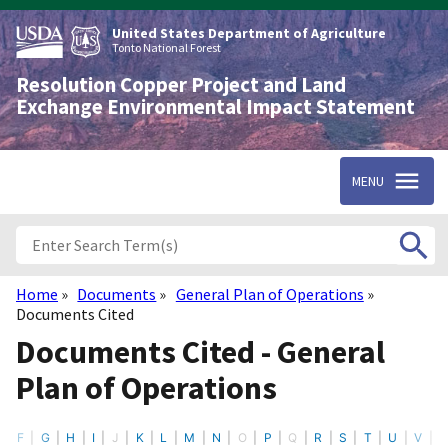
Skip
to
United States Department of Agriculture
main
Tonto National Forest
content
Resolution Copper Project and Land
Exchange Environmental Impact Statement
MENU
Home
Documents
General Plan of Operations
Breadcrumb
Documents Cited
Documents Cited - General
Plan of Operations
F
G
H
I
J
K
L
M
N
O
P
Q
R
S
T
U
V