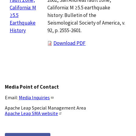
California: M ≥5.5 earthquake
California: M
history: Bulletin of the
≥5.5
Seismological Society of America, v.
Earthquake
92, p. 2555-2601.
History
Download PDF
Media Point of Contact
Email:
Media Inquiries
Apache Leap Special Management Area
Apache Leap SMA website