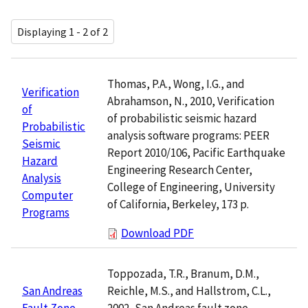
Displaying 1 - 2 of 2
Thomas, P.A., Wong, I.G., and
Verification
Abrahamson, N., 2010, Verification
of
of probabilistic seismic hazard
Probabilistic
analysis software programs: PEER
Seismic
Report 2010/106, Pacific Earthquake
Hazard
Engineering Research Center,
Analysis
College of Engineering, University
Computer
of California, Berkeley, 173 p.
Programs
Download PDF
Toppozada, T.R., Branum, D.M.,
Reichle, M.S., and Hallstrom, C.L.,
San Andreas
2002, San Andreas fault zone,
Fault Zone,