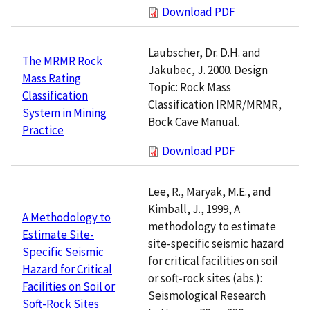
Download PDF
Laubscher, Dr. D.H. and
The MRMR Rock
Jakubec, J. 2000. Design
Mass Rating
Topic: Rock Mass
Classification
Classification IRMR/MRMR,
System in Mining
Bock Cave Manual.
Practice
Download PDF
Lee, R., Maryak, M.E., and
Kimball, J., 1999, A
A Methodology to
methodology to estimate
Estimate Site-
site-specific seismic hazard
Specific Seismic
for critical facilities on soil
Hazard for Critical
or soft-rock sites (abs.):
Facilities on Soil or
Seismological Research
Soft-Rock Sites