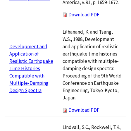
America, v. 91, p. 1659-1672.
Download PDF
Lilhanand, K. and Tseng,
W.S., 1988, Development
and application of realistic
Development and
earthquake time histories
Application of
compatible with multiple-
Realistic Earthquake
damping design spectra:
Time Histories
Proceeding of the 9th World
Compatible with
Conference on Earthquake
Multiple-Damping
Engineering, Tokyo-Kyoto,
Design Spectra
Japan.
Download PDF
Lindvall, S.C., Rockwell, T.K.,