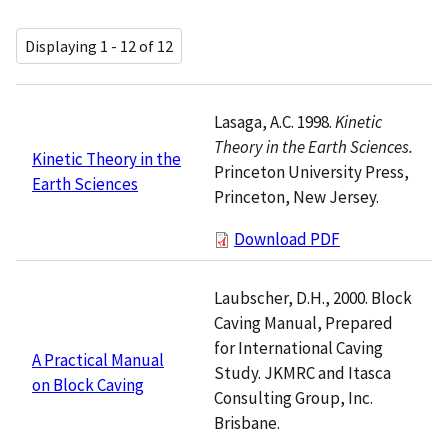
Displaying 1 - 12 of 12
Lasaga, A.C. 1998.
Kinetic
Theory in the Earth Sciences.
Kinetic Theory in the
Princeton University Press,
Earth Sciences
Princeton, New Jersey.
Download PDF
Laubscher, D.H., 2000. Block
Caving Manual, Prepared
for International Caving
A Practical Manual
Study. JKMRC and Itasca
on Block Caving
Consulting Group, Inc.
Brisbane.