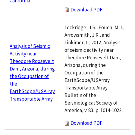
California
Download PDF
Lockridge, J.S., Fouch, M.J.,
Arrowsmith, J.R., and
Linkimer, L., 2012, Analysis
Analysis of Seismic
of seismic activity near
Activity near
Theodore Roosevelt Dam,
Theodore Roosevelt
Arizona, during the
Dam, Arizona, during
Occupation of the
the Occupation of
EarthScope/USArray
the
Transportable Array:
EarthScope/USArray
Bulletin of the
Transportable Array
Seismological Society of
America, v. 83, p. 1014-1022.
Download PDF