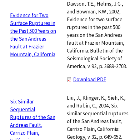
Dawson, T.E., Helms, J.G.,
and Bowman, K.W., 2002,
Evidence for Two
Evidence for two surface
Surface Ruptures in
ruptures in the past 500
the Past 500 Years on
years on the San Andreas
the San Andreas
fault at Frazier Mountain,
Fault at Frazier
California: Bulletin of the
Mountain, California
Seismological Society of
America, v. 92, p. 2689-2703.
Download PDF
Liu, J., Klinger, K., Sieh, K.,
Six Similar
and Rubin, C., 2004, Six
Sequential
similar sequential ruptures
Ruptures of the San
of the San Andreas fault,
Andreas Fault,
Carrizo Plain, California:
Carrizo Plain,
Geology, v. 32, p. 649-652.