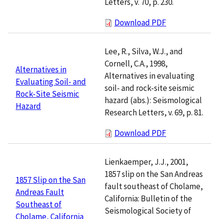
Letters, v. 70, p. 230.
Download PDF
Lee, R., Silva, W.J., and
Cornell, C.A., 1998,
Alternatives in
Alternatives in evaluating
Evaluating Soil- and
soil- and rock-site seismic
Rock-Site Seismic
hazard (abs.): Seismological
Hazard
Research Letters, v. 69, p. 81.
Download PDF
Lienkaemper, J.J., 2001,
1857 slip on the San Andreas
1857 Slip on the San
fault southeast of Cholame,
Andreas Fault
California: Bulletin of the
Southeast of
Seismological Society of
Cholame, California