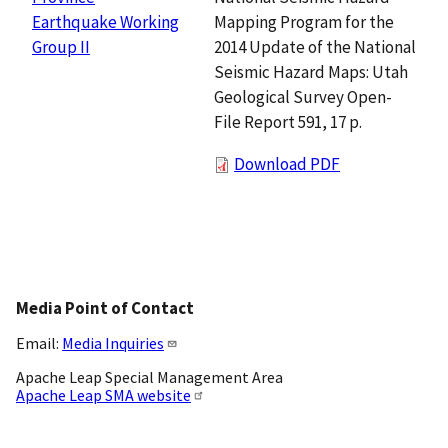
Mapping Program for the
Earthquake Working
2014 Update of the National
Group II
Seismic Hazard Maps: Utah
Geological Survey Open-
File Report 591, 17 p.
Download PDF
Media Point of Contact
Email:
Media Inquiries
Apache Leap Special Management Area
Apache Leap SMA website