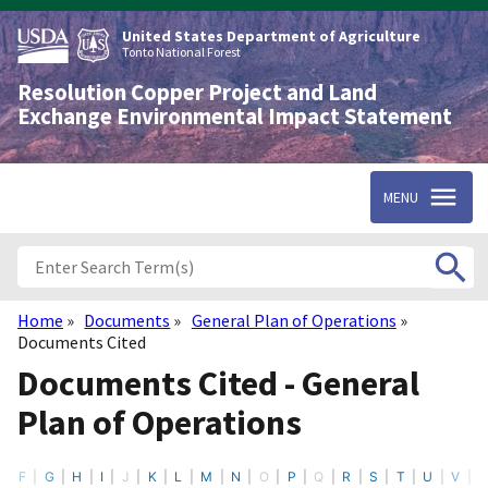
Skip
to
United States Department of Agriculture
main
Tonto National Forest
content
Resolution Copper Project and Land
Exchange Environmental Impact Statement
MENU
Home
Documents
General Plan of Operations
Breadcrumb
Documents Cited
Documents Cited - General
Plan of Operations
F
G
H
I
J
K
L
M
N
O
P
Q
R
S
T
U
V