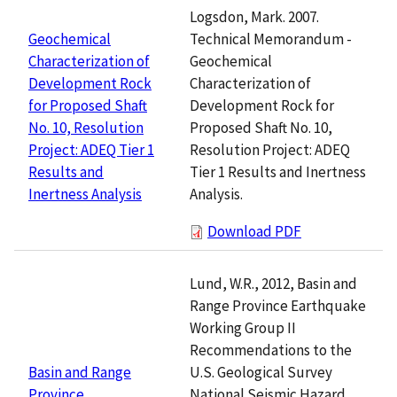
Logsdon, Mark. 2007.
Technical Memorandum -
Geochemical
Geochemical
Characterization of
Characterization of
Development Rock
Development Rock for
for Proposed Shaft
Proposed Shaft No. 10,
No. 10, Resolution
Resolution Project: ADEQ
Project: ADEQ Tier 1
Tier 1 Results and Inertness
Results and
Analysis.
Inertness Analysis
Download PDF
Lund, W.R., 2012, Basin and
Range Province Earthquake
Working Group II
Recommendations to the
U.S. Geological Survey
Basin and Range
National Seismic Hazard
Province