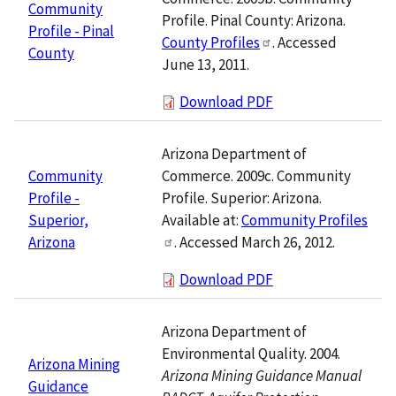
Community
Profile. Pinal County: Arizona.
Profile - Pinal
County Profiles
. Accessed
County
June 13, 2011.
Download PDF
Arizona Department of
Commerce. 2009c. Community
Community
Profile. Superior: Arizona.
Profile -
Available at:
Community Profiles
Superior,
. Accessed March 26, 2012.
Arizona
Download PDF
Arizona Department of
Environmental Quality. 2004.
Arizona Mining
Arizona Mining Guidance Manual
Guidance