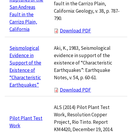
fault in the Carrizo Plain,
San Andreas
California: Geology, v. 38, p. 787-
Fault in the
790.
Carrizo Plain,
California
Download PDF
Aki, K., 1983, Seismological
Seismological
evidence in support of the
Evidence in
existence of “Characteristic
Support of the
Earthquakes”: Earthquake
Existence of
Notes, v. 54, p. 60-61.
“Characteristic
Earthquakes”
Download PDF
ALS (2014) Pilot Plant Test
Work, Resolution Copper
Pilot Plant Test
Project, Rio Tinto. Report
Work
KM4420, December 19, 2014.