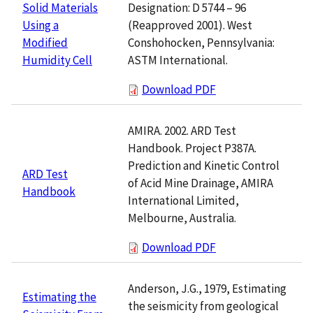
Designation: D 5744 – 96
Solid Materials
(Reapproved 2001). West
Using a
Conshohocken, Pennsylvania:
Modified
ASTM International.
Humidity Cell
Download PDF
AMIRA. 2002. ARD Test
Handbook. Project P387A.
Prediction and Kinetic Control
ARD Test
of Acid Mine Drainage, AMIRA
Handbook
International Limited,
Melbourne, Australia.
Download PDF
Anderson, J.G., 1979, Estimating
Estimating the
the seismicity from geological