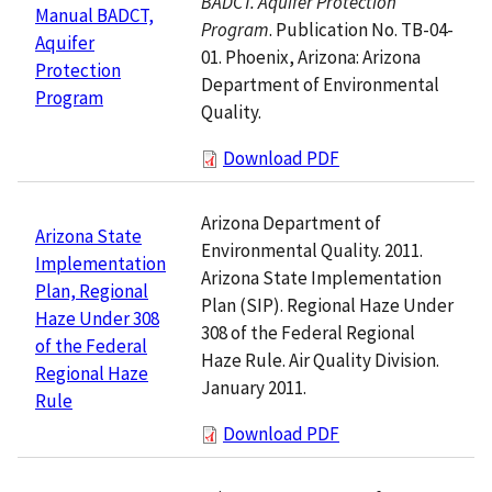
BADCT. Aquifer Protection
Manual BADCT,
Program
. Publication No. TB-04-
Aquifer
01. Phoenix, Arizona: Arizona
Protection
Department of Environmental
Program
Quality.
Download PDF
Arizona Department of
Arizona State
Environmental Quality. 2011.
Implementation
Arizona State Implementation
Plan, Regional
Plan (SIP). Regional Haze Under
Haze Under 308
308 of the Federal Regional
of the Federal
Haze Rule. Air Quality Division.
Regional Haze
January 2011.
Rule
Download PDF