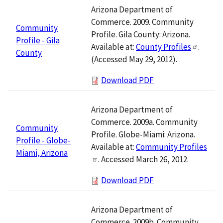
Arizona Department of
Commerce. 2009. Community
Community
Profile. Gila County: Arizona.
Profile - Gila
Available at:
County Profiles
.
County
(Accessed May 29, 2012).
Download PDF
Arizona Department of
Commerce. 2009a. Community
Community
Profile. Globe-Miami: Arizona.
Profile - Globe-
Available at:
Community Profiles
Miami, Arizona
. Accessed March 26, 2012.
Download PDF
Arizona Department of
Commerce. 2009b. Community