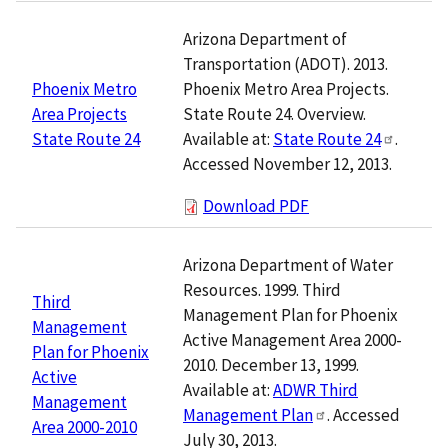
Arizona Department of
Transportation (ADOT). 2013.
Phoenix Metro Area Projects.
Phoenix Metro
State Route 24. Overview.
Area Projects
Available at:
State Route 24
.
State Route 24
Accessed November 12, 2013.
Download PDF
Arizona Department of Water
Resources. 1999. Third
Third
Management Plan for Phoenix
Management
Active Management Area 2000-
Plan for Phoenix
2010. December 13, 1999.
Active
Available at:
ADWR Third
Management
Management Plan
. Accessed
Area 2000-2010
July 30, 2013.