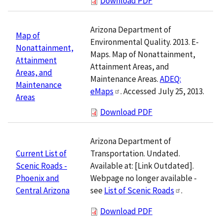
Download PDF
Arizona Department of
Map of
Environmental Quality. 2013. E-
Nonattainment,
Maps. Map of Nonattainment,
Attainment
Attainment Areas, and
Areas, and
Maintenance Areas.
ADEQ:
Maintenance
eMaps
. Accessed July 25, 2013.
Areas
Download PDF
Arizona Department of
Transportation. Undated.
Current List of
Available at: [Link Outdated].
Scenic Roads -
Webpage no longer available -
Phoenix and
see
List of Scenic Roads
.
Central Arizona
Download PDF