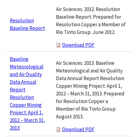
Air Sciences. 2012. Resolution
Baseline Report: Prepared for
Resolution
Resolution Copper a Member of
Baseline Report
Rio Tinto Group. June 2012.
Download PDF
Baseline
Air Sciences. 2013. Baseline
Meteorological
Meteorological and Air Quality
and Air Quality
Data Annual Report Resolution
Data Annual
Copper Mining Project: April 1,
Report
2012 – March 31, 2013. Prepared
Resolution
for Resolution Copper a
Copper Mining
Member of Rio Tinto Group
Project: April 1,
August 2013.
2012 – March 31,
2013
Download PDF