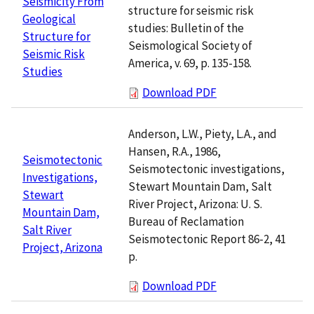
Seismicity From
structure for seismic risk
Geological
studies: Bulletin of the
Structure for
Seismological Society of
Seismic Risk
America, v. 69, p. 135-158.
Studies
Download PDF
Anderson, L.W., Piety, L.A., and
Hansen, R.A., 1986,
Seismotectonic
Seismotectonic investigations,
Investigations,
Stewart Mountain Dam, Salt
Stewart
River Project, Arizona: U. S.
Mountain Dam,
Bureau of Reclamation
Salt River
Seismotectonic Report 86-2, 41
Project, Arizona
p.
Download PDF