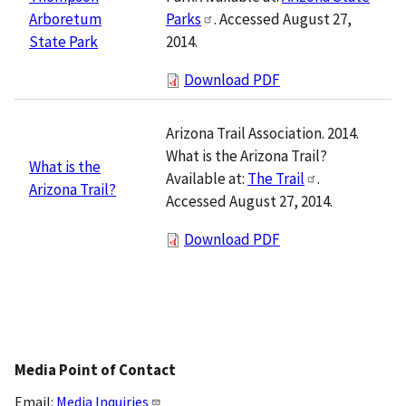
Parks
. Accessed August 27,
Arboretum
2014.
State Park
Download PDF
Arizona Trail Association. 2014.
What is the Arizona Trail?
What is the
Available at:
The Trail
.
Arizona Trail?
Accessed August 27, 2014.
Download PDF
Media Point of Contact
Email:
Media Inquiries