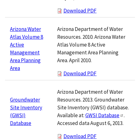
Download PDF
Arizona Department of Water
Arizona Water
Resources. 2010. Arizona Water
Atlas Volume 8
Atlas Volume 8 Active
Active
Management Area Planning
Management
Area. April 2010.
Area Planning
Area
Download PDF
Arizona Department of Water
Resources. 2013. Groundwater
Groundwater
Site Inventory (GWSI) database.
Site Inventory
Available at:
GWSI Database
.
(GWSI)
Accessed data August 6, 2013.
Database
Download PDF