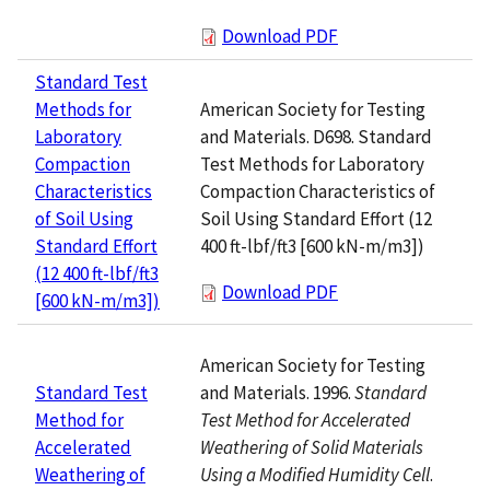
Download PDF
Standard Test
American Society for Testing
Methods for
and Materials. D698. Standard
Laboratory
Test Methods for Laboratory
Compaction
Compaction Characteristics of
Characteristics
Soil Using Standard Effort (12
of Soil Using
400 ft-lbf/ft3 [600 kN-m/m3])
Standard Effort
(12 400 ft-lbf/ft3
Download PDF
[600 kN-m/m3])
American Society for Testing
and Materials. 1996.
Standard
Standard Test
Test Method for Accelerated
Method for
Weathering of Solid Materials
Accelerated
Using a Modified Humidity Cell
.
Weathering of