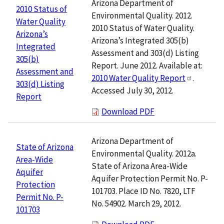
Arizona Department of
2010 Status of
Environmental Quality. 2012.
Water Quality
2010 Status of Water Quality.
Arizona’s
Arizona’s Integrated 305(b)
Integrated
Assessment and 303(d) Listing
305(b)
Report. June 2012. Available at:
Assessment and
2010 Water Quality Report
.
303(d) Listing
Accessed July 30, 2012.
Report
Download PDF
Arizona Department of
State of Arizona
Environmental Quality. 2012a.
Area-Wide
State of Arizona Area-Wide
Aquifer
Aquifer Protection Permit No. P-
Protection
101703. Place ID No. 7820, LTF
Permit No. P-
No. 54902. March 29, 2012.
101703