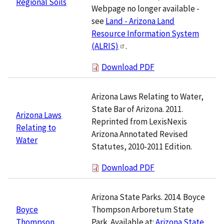
Regional Soils
Webpage no longer available -
see
Land - Arizona Land
Resource Information System
(ALRIS)
.
Download PDF
Arizona Laws Relating to Water,
State Bar of Arizona. 2011.
Arizona Laws
Reprinted from LexisNexis
Relating to
Arizona Annotated Revised
Water
Statutes, 2010-2011 Edition.
Download PDF
Arizona State Parks. 2014. Boyce
Thompson Arboretum State
Boyce
Park. Available at:
Arizona State
Thompson