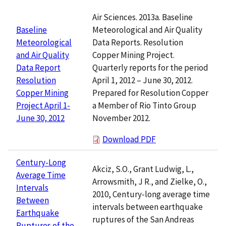
Air Sciences. 2013a. Baseline
Meteorological and Air Quality
Baseline
Data Reports. Resolution
Meteorological
Copper Mining Project.
and Air Quality
Quarterly reports for the period
Data Report
April 1, 2012 – June 30, 2012.
Resolution
Prepared for Resolution Copper
Copper Mining
a Member of Rio Tinto Group
Project April 1-
November 2012.
June 30, 2012
Download PDF
Century-Long
Akciz, S.O., Grant Ludwig, L.,
Average Time
Arrowsmith, J R., and Zielke, O.,
Intervals
2010, Century-long average time
Between
intervals between earthquake
Earthquake
ruptures of the San Andreas
Ruptures of the