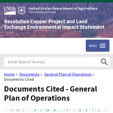
Skip
to
United States Department of Agriculture
main
Tonto National Forest
content
Resolution Copper Project and Land
Exchange Environmental Impact Statement
MENU
Home
Documents
General Plan of Operations
Breadcrumb
Documents Cited
Documents Cited - General
Plan of Operations
F
G
H
I
J
K
L
M
N
O
P
Q
R
S
T
U
V