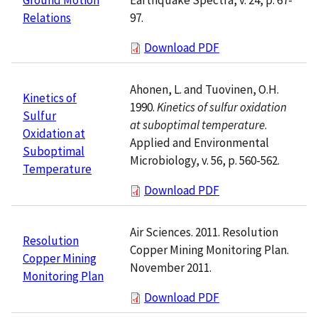
97.
Relations
Download PDF
Ahonen, L. and Tuovinen, O.H.
Kinetics of
1990.
Kinetics of sulfur oxidation
Sulfur
at suboptimal temperature
.
Oxidation at
Applied and Environmental
Suboptimal
Microbiology, v. 56, p. 560-562.
Temperature
Download PDF
Air Sciences. 2011. Resolution
Resolution
Copper Mining Monitoring Plan.
Copper Mining
November 2011.
Monitoring Plan
Download PDF