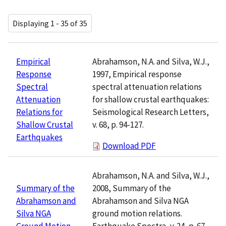
Displaying 1 - 35 of 35
Abrahamson, N.A. and Silva, W.J.,
Empirical
1997, Empirical response
Response
spectral attenuation relations
Spectral
for shallow crustal earthquakes:
Attenuation
Seismological Research Letters,
Relations for
v. 68, p. 94-127.
Shallow Crustal
Earthquakes
Download PDF
Abrahamson, N.A. and Silva, W.J.,
2008, Summary of the
Summary of the
Abrahamson and Silva NGA
Abrahamson and
ground motion relations.
Silva NGA
Earthquake Spectra, v. 24, p. 67-
Ground Motion