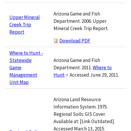
Arizona Game and Fish
Upper Mineral
Department. 2006. Upper
Creek Trip
Mineral Creek Trip Report.
Report
Download PDF
Where to Hunt -
Arizona Game and Fish
Statewide
Department. 2011.
Where to
Game
Hunt
Accessed June 29, 2011.
Management
Unit Map
Arizona Land Resource
Information System. 1975.
Regional Soils: GIS Cover.
Available at: [Link Outdated].
Accessed March 13, 2015.