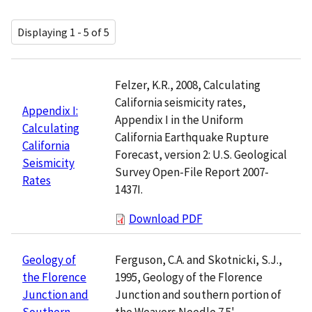
Displaying 1 - 5 of 5
Felzer, K.R., 2008, Calculating
California seismicity rates,
Appendix I:
Appendix I in the Uniform
Calculating
California Earthquake Rupture
California
Forecast, version 2: U.S. Geological
Seismicity
Survey Open-File Report 2007-
Rates
1437I.
Download PDF
Ferguson, C.A. and Skotnicki, S.J.,
Geology of
1995, Geology of the Florence
the Florence
Junction and southern portion of
Junction and
the Weavers Needle 7.5'
Southern