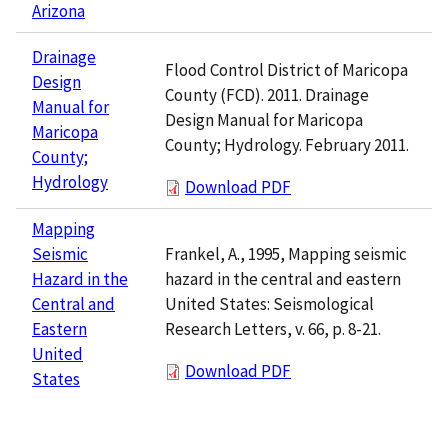
Arizona
Drainage
Flood Control District of Maricopa
Design
County (FCD). 2011. Drainage
Manual for
Design Manual for Maricopa
Maricopa
County; Hydrology. February 2011.
County;
Hydrology
Download PDF
Mapping
Frankel, A., 1995, Mapping seismic
Seismic
hazard in the central and eastern
Hazard in the
United States: Seismological
Central and
Research Letters, v. 66, p. 8-21.
Eastern
United
Download PDF
States