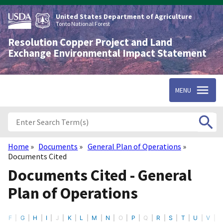
Skip
to
United States Department of Agriculture
main
Tonto National Forest
content
Resolution Copper Project and Land
Exchange Environmental Impact Statement
MENU
Home
Documents
General Plan of Operations
Breadcrumb
Documents Cited
Documents Cited - General
Plan of Operations
F
G
H
I
J
K
L
M
N
O
P
Q
R
S
T
U
V