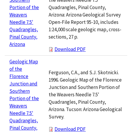
Quadrangles, Pinal County,
Portion of the
Arizona: Arizona Geological Survey
Weavers
Open-File Report 95-10, includes
Needle 7.5'
1:24,000 scale geologic map, cross-
Quadrangles,
sections, 27 p.
Pinal County,
Arizona
Download PDF
Geologic Map
of the
Ferguson, C.A., and S.J. Skotnicki.
Florence
1996. Geologic Map of the Florence
Junction and
Junction and Southern Portion of
Southern
the Weavers Needle 7.5'
Portion of the
Quadrangles, Pinal County,
Weavers
Arizona. Tucson: Arizona Geological
Needle 7.5'
Survey.
Quadrangles,
Pinal County,
Download PDF