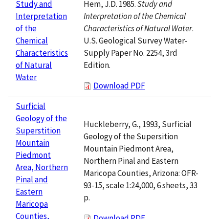
Hem, J.D. 1985.
Study and
Study and
Interpretation of the Chemical
Interpretation
Characteristics of Natural Water
.
of the
U.S. Geological Survey Water-
Chemical
Supply Paper No. 2254, 3rd
Characteristics
Edition.
of Natural
Water
Download PDF
Surficial
Geology of the
Huckleberry, G., 1993, Surficial
Superstition
Geology of the Supersition
Mountain
Mountain Piedmont Area,
Piedmont
Northern Pinal and Eastern
Area, Northern
Maricopa Counties, Arizona: OFR-
Pinal and
93-15, scale 1:24,000, 6 sheets, 33
Eastern
p.
Maricopa
Counties,
Download PDF