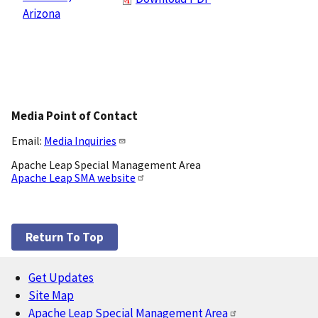
Arizona
Media Point of Contact
Email:
Media Inquiries
Apache Leap Special Management Area
Apache Leap SMA website
Return To Top
Get Updates
Footer
Site Map
Apache Leap Special Management Area