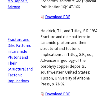
Economic Geologists, Inc.
(Special
Mo Deposit,
Publication 16):147-166.
Arizona
Download PDF
Heidrick, T.L., and Titley, S.R. 1982.
Fracture and dike patterns in
Fracture and
Laramide plutons and their
Dike Patterns
structural and tectonic
in Laramide
implications, in Titley, S.R., ed.,
Plutons and
Advances in geology of the
Their
porphyry copper deposits,
Structural and
southwestern United States:
Tectonic
Tucson, University of Arizona
Implications
Press, p. 73-92.
Download PDF