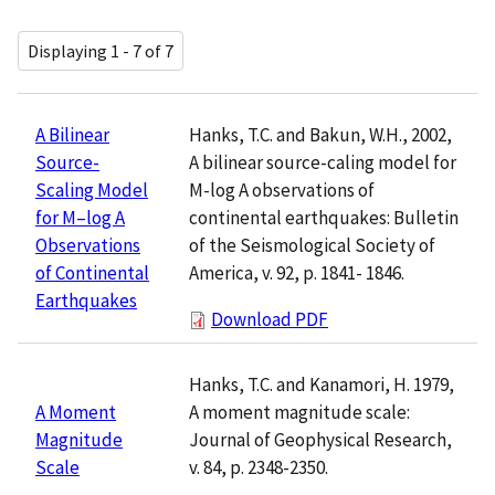
Displaying 1 - 7 of 7
Hanks, T.C. and Bakun, W.H., 2002,
A Bilinear
A bilinear source-caling model for
Source-
M-log A observations of
Scaling Model
continental earthquakes: Bulletin
for M–log A
of the Seismological Society of
Observations
America, v. 92, p. 1841- 1846.
of Continental
Earthquakes
Download PDF
Hanks, T.C. and Kanamori, H. 1979,
A moment magnitude scale:
A Moment
Journal of Geophysical Research,
Magnitude
v. 84, p. 2348-2350.
Scale