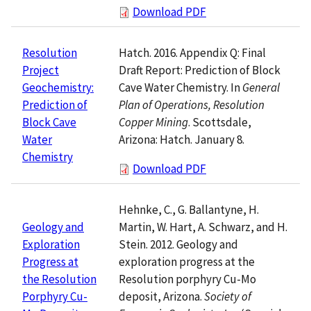
Download PDF
Hatch. 2016. Appendix Q: Final
Resolution
Draft Report: Prediction of Block
Project
Cave Water Chemistry. In
General
Geochemistry:
Plan of Operations, Resolution
Prediction of
Copper Mining
. Scottsdale,
Block Cave
Arizona: Hatch. January 8.
Water
Chemistry
Download PDF
Hehnke, C., G. Ballantyne, H.
Martin, W. Hart, A. Schwarz, and H.
Geology and
Stein. 2012. Geology and
Exploration
exploration progress at the
Progress at
Resolution porphyry Cu-Mo
the Resolution
deposit, Arizona.
Society of
Porphyry Cu-