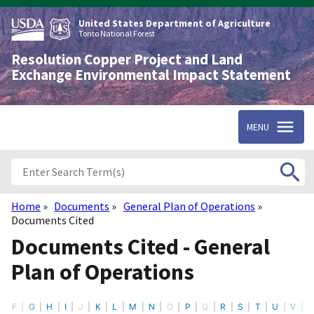
Skip
to
United States Department of Agriculture
main
Tonto National Forest
content
Resolution Copper Project and Land
Exchange Environmental Impact Statement
MENU
Home
Documents
General Plan of Operations
Breadcrumb
Documents Cited
Documents Cited - General
Plan of Operations
F
G
H
I
J
K
L
M
N
O
P
Q
R
S
T
U
V