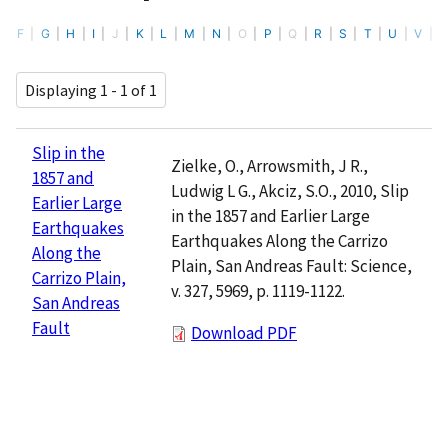
F
G
H
I
J
K
L
M
N
O
P
Q
R
S
T
U
V
Displaying 1 - 1 of 1
Slip in the
Zielke, O., Arrowsmith, J R.,
1857 and
Ludwig L G., Akciz, S.O., 2010, Slip
Earlier Large
in the 1857 and Earlier Large
Earthquakes
Earthquakes Along the Carrizo
Along the
Plain, San Andreas Fault: Science,
Carrizo Plain,
v. 327, 5969, p. 1119-1122.
San Andreas
Fault
Download PDF