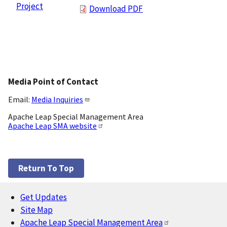
Project
Download PDF
Media Point of Contact
Email:
Media Inquiries
Apache Leap Special Management Area
Apache Leap SMA website
Return To Top
Get Updates
Footer
Site Map
Apache Leap Special Management Area