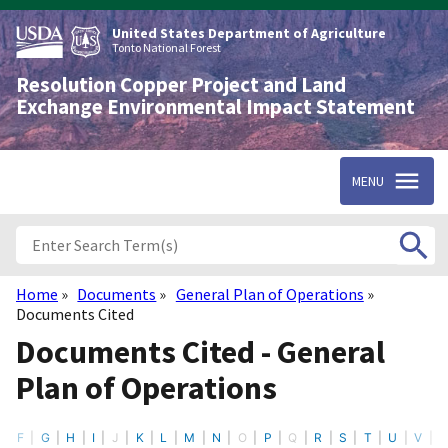
Skip
to
United States Department of Agriculture
main
Tonto National Forest
content
Resolution Copper Project and Land
Exchange Environmental Impact Statement
MENU
Home
Documents
General Plan of Operations
Breadcrumb
Documents Cited
Documents Cited - General
Plan of Operations
F
G
H
I
J
K
L
M
N
O
P
Q
R
S
T
U
V