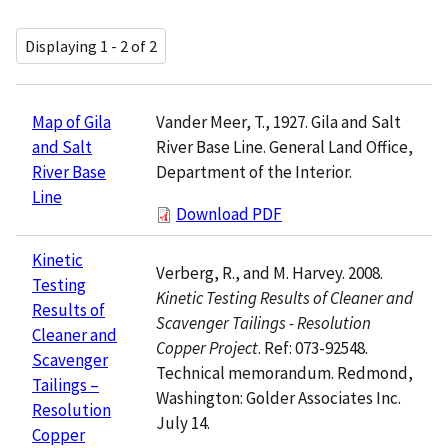
Displaying 1 - 2 of 2
Vander Meer, T., 1927. Gila and Salt
Map of Gila
River Base Line. General Land Office,
and Salt
Department of the Interior.
River Base
Line
Download PDF
Kinetic
Verberg, R., and M. Harvey. 2008.
Testing
Kinetic Testing Results of Cleaner and
Results of
Scavenger Tailings - Resolution
Cleaner and
Copper Project
. Ref: 073-92548.
Scavenger
Technical memorandum. Redmond,
Tailings –
Washington: Golder Associates Inc.
Resolution
July 14.
Copper