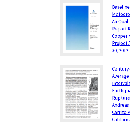
Baseline
Meteoro
Air Qual
Report 
Copper 
Project 
30, 2012
Century
Average
Interva
Earthqu
Ruptures
Andreas 
Carrizo P
Californi