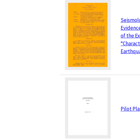
Seismol
Evidence
of the E
“Charact
Earthqu
Pilot Pl