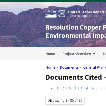
Skip
to
main
United States Departm
content
Tonto National Forest
Resolution Copper 
Environmental Imp
Home
Project Overview
EI
Home
Documents
General Plan 
Breadcrumb
Documents Cited -
A
B
C
D
E
F
G
H
I
J
Displaying 1 - 35 of 35