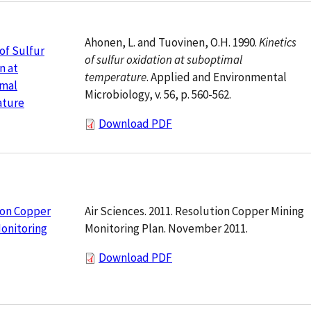
Ahonen, L. and Tuovinen, O.H. 1990.
Kinetics
 of Sulfur
of sulfur oxidation at suboptimal
n at
temperature
. Applied and Environmental
mal
Microbiology, v. 56, p. 560-562.
ture
Download PDF
Air Sciences. 2011. Resolution Copper Mining
ion Copper
Monitoring Plan. November 2011.
onitoring
Download PDF