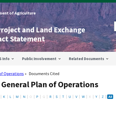
ent of Agriculture
Project and Land Exchange
act Statement
S Info
Public Involvement
Related Documents
of Operations
Documents Cited
 General Plan of Operations
K
L
M
N
O
P
Q
R
S
T
U
V
W
X
Y
Z
All