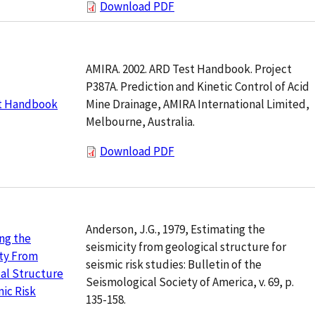
Download PDF
AMIRA. 2002. ARD Test Handbook. Project
P387A. Prediction and Kinetic Control of Acid
Mine Drainage, AMIRA International Limited,
t Handbook
Melbourne, Australia.
Download PDF
Anderson, J.G., 1979, Estimating the
ng the
seismicity from geological structure for
ty From
seismic risk studies: Bulletin of the
al Structure
Seismological Society of America, v. 69, p.
mic Risk
135-158.