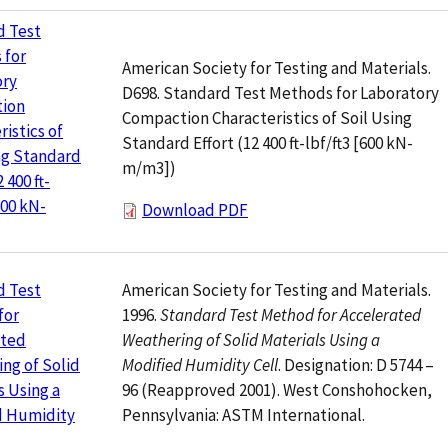
d Test
 for
American Society for Testing and Materials.
ory
D698. Standard Test Methods for Laboratory
ion
Compaction Characteristics of Soil Using
ristics of
Standard Effort (12 400 ft-lbf/ft3 [600 kN-
ng Standard
m/m3])
2 400 ft-
600 kN-
Download PDF
American Society for Testing and Materials.
d Test
1996.
Standard Test Method for Accelerated
for
Weathering of Solid Materials Using a
ated
Modified Humidity Cell
. Designation: D 5744 –
ng of Solid
96 (Reapproved 2001). West Conshohocken,
s Using a
Pennsylvania: ASTM International.
d Humidity