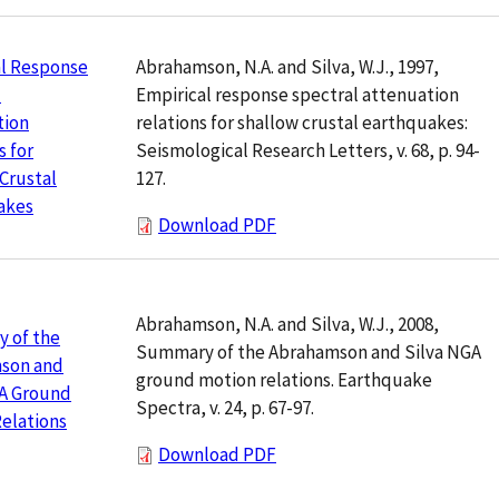
Abrahamson, N.A. and Silva, W.J., 1997,
al Response
Empirical response spectral attenuation
l
relations for shallow crustal earthquakes:
tion
Seismological Research Letters, v. 68, p. 94-
s for
127.
Crustal
akes
Download PDF
Abrahamson, N.A. and Silva, W.J., 2008,
 of the
Summary of the Abrahamson and Silva NGA
son and
ground motion relations. Earthquake
GA Ground
Spectra, v. 24, p. 67-97.
elations
Download PDF