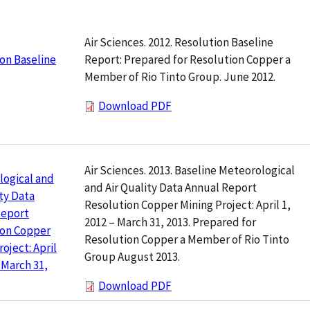
Air Sciences. 2012. Resolution Baseline
Report: Prepared for Resolution Copper a
on Baseline
Member of Rio Tinto Group. June 2012.
Download PDF
Air Sciences. 2013. Baseline Meteorological
logical and
and Air Quality Data Annual Report
ity Data
Resolution Copper Mining Project: April 1,
Report
2012 – March 31, 2013. Prepared for
ion Copper
Resolution Copper a Member of Rio Tinto
oject: April
Group August 2013.
– March 31,
Download PDF