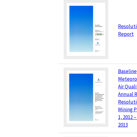
Resoluti
Report
Baseline
Meteoro
Air Qual
Annual 
Resolut
Mining Pr
1, 2012 
2013