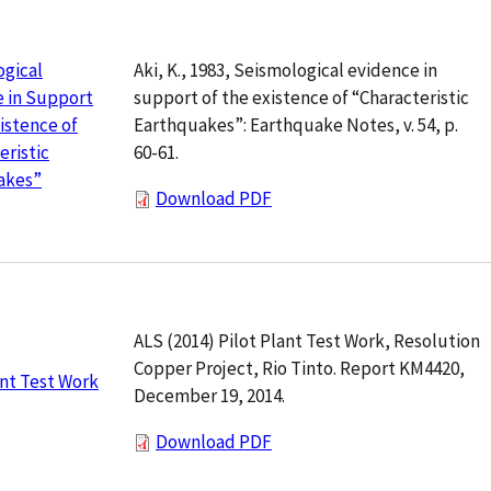
Aki, K., 1983, Seismological evidence in
ogical
support of the existence of “Characteristic
 in Support
Earthquakes”: Earthquake Notes, v. 54, p.
xistence of
60-61.
eristic
akes”
Download PDF
ALS (2014) Pilot Plant Test Work, Resolution
Copper Project, Rio Tinto. Report KM4420,
ant Test Work
December 19, 2014.
Download PDF