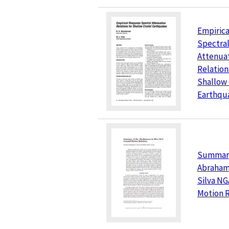
Empiric
Spectra
Attenua
Relation
Shallow 
Earthqu
Summary
Abraham
Silva N
Motion R