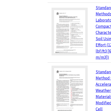
Standar
Methods
Laborat
Compact
Characte
Soil Usi
Effort (1
lbf/ft3 [
m/m3])
Standar
Method 
Acceler
Weatheri
Material
Modifie
Cell