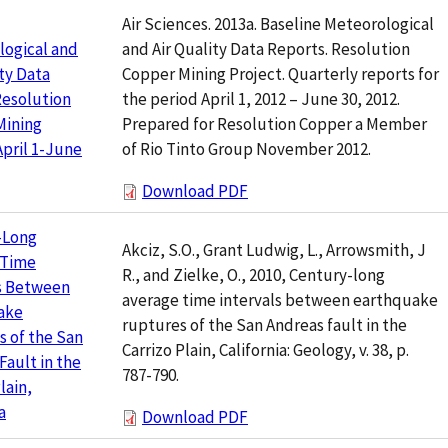
Air Sciences. 2013a. Baseline Meteorological
and Air Quality Data Reports. Resolution
logical and
Copper Mining Project. Quarterly reports for
ity Data
the period April 1, 2012 – June 30, 2012.
Resolution
Prepared for Resolution Copper a Member
Mining
of Rio Tinto Group November 2012.
April 1-June
Download PDF
-Long
Akciz, S.O., Grant Ludwig, L., Arrowsmith, J
 Time
R., and Zielke, O., 2010, Century-long
ls Between
average time intervals between earthquake
ake
ruptures of the San Andreas fault in the
 of the San
Carrizo Plain, California: Geology, v. 38, p.
Fault in the
787-790.
lain,
a
Download PDF