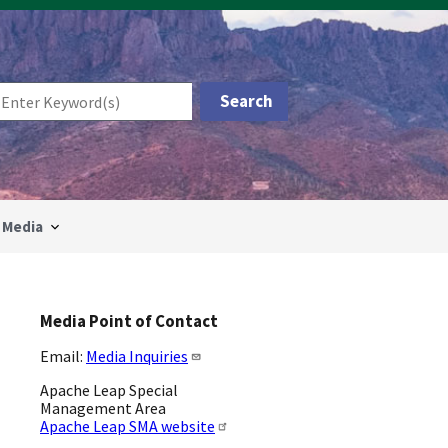
Media
Media Point of Contact
Email:
Media Inquiries
Apache Leap Special
Management Area
Apache Leap SMA website