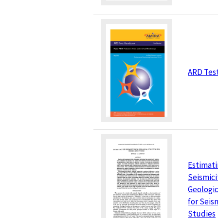
ARD Tes
Estimati
Seismici
Geologic
for Seis
Studies