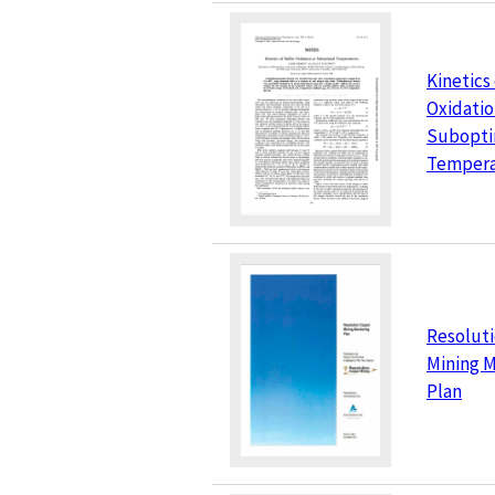
Kinetics
Oxidatio
Subopti
Tempera
Resolut
Mining M
Plan