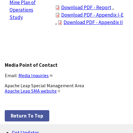
Mine Plan of
Download PDF - Report
,
Operations
Download PDF - Appendix I-E
Study
,
Download PDF - Appendix II
Media Point of Contact
Email:
Media Inquiries
Apache Leap Special Management Area
Apache Leap SMA website
Return To Top
Get Updates