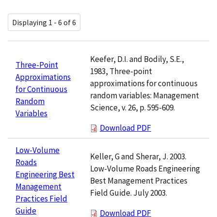
Displaying 1 - 6 of 6
Keefer, D.I. and Bodily, S.E.,
Three-Point
1983, Three-point
Approximations
approximations for continuous
for Continuous
random variables: Management
Random
Science, v. 26, p. 595-609.
Variables
Download PDF
Low-Volume
Keller, G and Sherar, J. 2003.
Roads
Low-Volume Roads Engineering
Engineering Best
Best Management Practices
Management
Field Guide. July 2003.
Practices Field
Guide
Download PDF