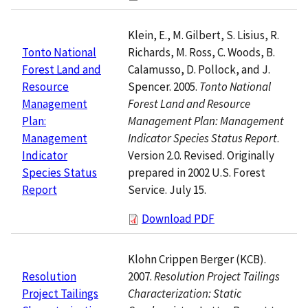
Klein, E., M. Gilbert, S. Lisius, R.
Richards, M. Ross, C. Woods, B.
Tonto National
Calamusso, D. Pollock, and J.
Forest Land and
Spencer. 2005.
Tonto National
Resource
Forest Land and Resource
Management
Management Plan: Management
Plan:
Indicator Species Status Report
.
Management
Version 2.0. Revised. Originally
Indicator
prepared in 2002 U.S. Forest
Species Status
Service. July 15.
Report
Download PDF
Klohn Crippen Berger (KCB).
2007.
Resolution Project Tailings
Resolution
Characterization: Static
Project Tailings