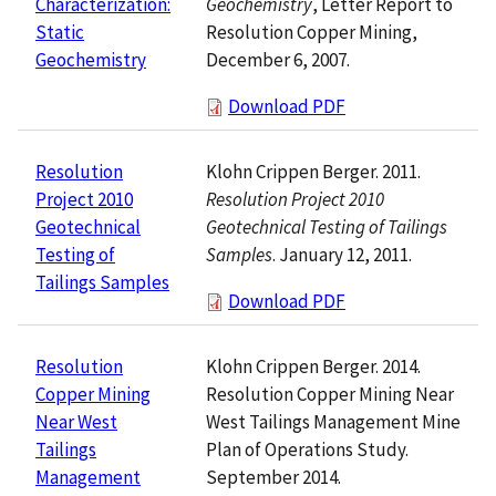
Geochemistry
, Letter Report to
Characterization:
Resolution Copper Mining,
Static
December 6, 2007.
Geochemistry
Download PDF
Klohn Crippen Berger. 2011.
Resolution
Resolution Project 2010
Project 2010
Geotechnical Testing of Tailings
Geotechnical
Samples
. January 12, 2011.
Testing of
Tailings Samples
Download PDF
Klohn Crippen Berger. 2014.
Resolution
Resolution Copper Mining Near
Copper Mining
West Tailings Management Mine
Near West
Plan of Operations Study.
Tailings
September 2014.
Management