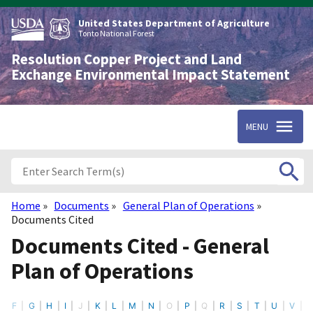
Skip
to
United States Department of Agriculture
main
Tonto National Forest
content
Resolution Copper Project and Land
Exchange Environmental Impact Statement
MENU
Home
Documents
General Plan of Operations
Breadcrumb
Documents Cited
Documents Cited - General
Plan of Operations
F
G
H
I
J
K
L
M
N
O
P
Q
R
S
T
U
V