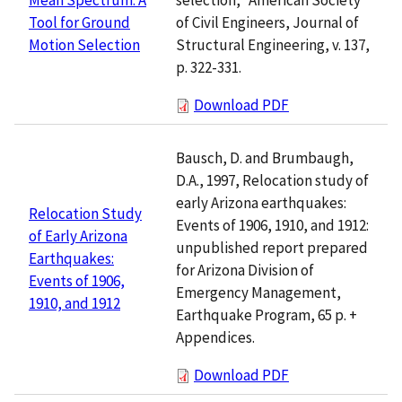
of Civil Engineers, Journal of
Tool for Ground
Structural Engineering, v. 137,
Motion Selection
p. 322-331.
Download PDF
Bausch, D. and Brumbaugh,
D.A., 1997, Relocation study of
early Arizona earthquakes:
Relocation Study
Events of 1906, 1910, and 1912:
of Early Arizona
unpublished report prepared
Earthquakes:
for Arizona Division of
Events of 1906,
Emergency Management,
1910, and 1912
Earthquake Program, 65 p. +
Appendices.
Download PDF