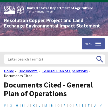
Skip
to
United States Department of Agriculture
main
Tonto National Forest
content
Resolution Copper Project and Land
Exchange Environmental Impact Statement
MENU
Home
Documents
General Plan of Operations
Breadcrumb
Documents Cited
Documents Cited - General
Plan of Operations
F
G
H
I
J
K
L
M
N
O
P
Q
R
S
T
U
V