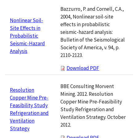
Bazzurro, P. and Cornell, C.A.,
2004, Nonlinear soil-site
Nonlinear Soil-
effects in probabilistic
Site Effects in
seismic-hazard analysis:
Probabilistic
Bulletin of the Seismological
Seismic-Hazard
Society of America, v. 94, p.
Analysis
2110-2123.
Download PDF
BBE Consulting Morvent
Resolution
Mining. 2012. Resolution
Copper Mine Pre-
Copper Mine Pre-Feasibility
Feasibility Study
Study Refrigeration and
Refrigeration and
Ventilation Strategy. October
Ventilation
2012.
Strategy
Download PDF