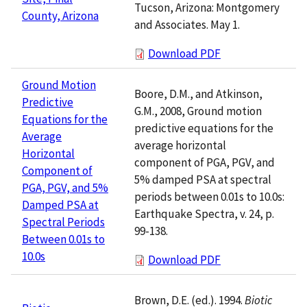
Tucson, Arizona: Montgomery
County, Arizona
and Associates. May 1.
Download PDF
Ground Motion
Boore, D.M., and Atkinson,
Predictive
G.M., 2008, Ground motion
Equations for the
predictive equations for the
Average
average horizontal
Horizontal
component of PGA, PGV, and
Component of
5% damped PSA at spectral
PGA, PGV, and 5%
periods between 0.01s to 10.0s:
Damped PSA at
Earthquake Spectra, v. 24, p.
Spectral Periods
99-138.
Between 0.01s to
10.0s
Download PDF
Brown, D.E. (ed.). 1994.
Biotic