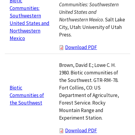
Biotic
Communities: Southwestern
Communities:
United States and
Southwestern
Northwestern Mexico
. Salt Lake
United States and
City, Utah: University of Utah
Northwestern
Press.
Mexico
Download PDF
Brown, David E.; Lowe C. H.
1980. Biotic communities of
the Southwest. GTR-RM-78.
Fort Collins, CO: US
Biotic
Department of Agriculture,
Communities of
Forest Service. Rocky
the Southwest
Mountain Range and
Experiment Station.
Download PDF