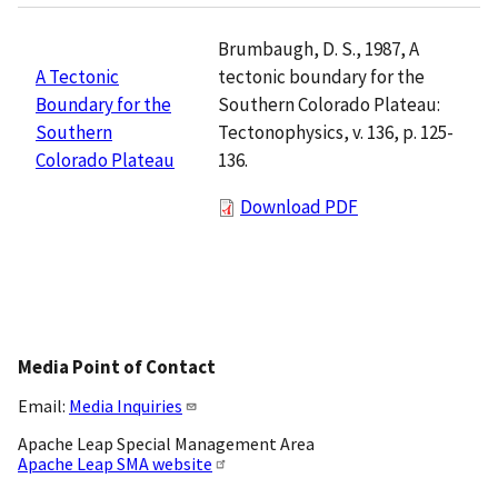
Brumbaugh, D. S., 1987, A
tectonic boundary for the
A Tectonic
Southern Colorado Plateau:
Boundary for the
Tectonophysics, v. 136, p. 125-
Southern
136.
Colorado Plateau
Download PDF
Media Point of Contact
Email:
Media Inquiries
Apache Leap Special Management Area
Apache Leap SMA website