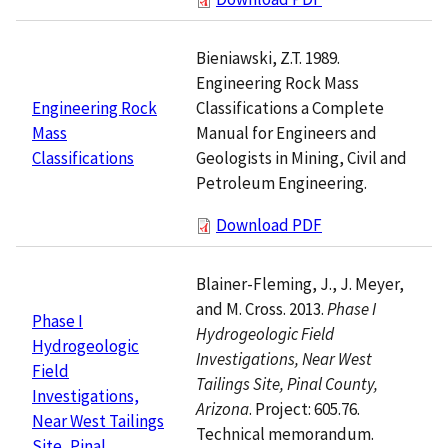
Bieniawski, Z.T. 1989.
Engineering Rock Mass
Classifications a Complete
Engineering Rock
Manual for Engineers and
Mass
Geologists in Mining, Civil and
Classifications
Petroleum Engineering.
Download PDF
Blainer-Fleming, J., J. Meyer,
and M. Cross. 2013.
Phase I
Phase I
Hydrogeologic Field
Hydrogeologic
Investigations, Near West
Field
Tailings Site, Pinal County,
Investigations,
Arizona
. Project: 605.76.
Near West Tailings
Technical memorandum.
Site, Pinal