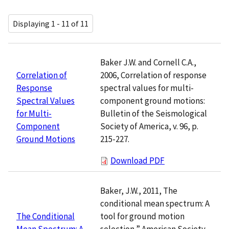
Displaying 1 - 11 of 11
Baker J.W. and Cornell C.A.,
2006, Correlation of response
Correlation of
spectral values for multi-
Response
component ground motions:
Spectral Values
Bulletin of the Seismological
for Multi-
Society of America, v. 96, p.
Component
215-227.
Ground Motions
Download PDF
Baker, J.W., 2011, The
conditional mean spectrum: A
tool for ground motion
The Conditional
selection,” American Society
Mean Spectrum: A