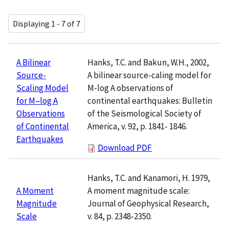
Displaying 1 - 7 of 7
Hanks, T.C. and Bakun, W.H., 2002,
A Bilinear
A bilinear source-caling model for
Source-
M-log A observations of
Scaling Model
continental earthquakes: Bulletin
for M–log A
of the Seismological Society of
Observations
America, v. 92, p. 1841- 1846.
of Continental
Earthquakes
Download PDF
Hanks, T.C. and Kanamori, H. 1979,
A moment magnitude scale:
A Moment
Journal of Geophysical Research,
Magnitude
v. 84, p. 2348-2350.
Scale