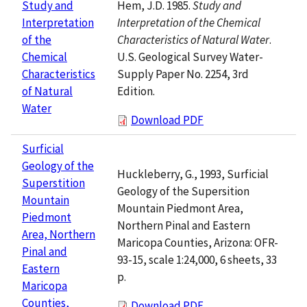
Hem, J.D. 1985.
Study and
Study and
Interpretation of the Chemical
Interpretation
Characteristics of Natural Water
.
of the
U.S. Geological Survey Water-
Chemical
Supply Paper No. 2254, 3rd
Characteristics
Edition.
of Natural
Water
Download PDF
Surficial
Geology of the
Huckleberry, G., 1993, Surficial
Superstition
Geology of the Supersition
Mountain
Mountain Piedmont Area,
Piedmont
Northern Pinal and Eastern
Area, Northern
Maricopa Counties, Arizona: OFR-
Pinal and
93-15, scale 1:24,000, 6 sheets, 33
Eastern
p.
Maricopa
Counties,
Download PDF