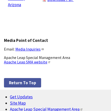
Arizona
Media Point of Contact
Email:
Media Inquiries
Apache Leap Special Management Area
Apache Leap SMA website
Return To Top
Get Updates
Footer
Site Map
Apache Leap Special Management Area