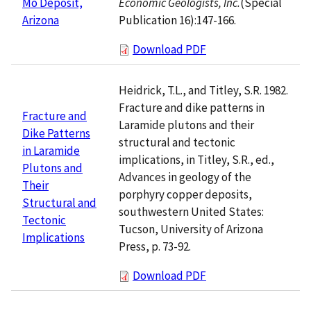
Economic Geologists, Inc.
(Special
Mo Deposit,
Publication 16):147-166.
Arizona
Download PDF
Heidrick, T.L., and Titley, S.R. 1982.
Fracture and dike patterns in
Fracture and
Laramide plutons and their
Dike Patterns
structural and tectonic
in Laramide
implications, in Titley, S.R., ed.,
Plutons and
Advances in geology of the
Their
porphyry copper deposits,
Structural and
southwestern United States:
Tectonic
Tucson, University of Arizona
Implications
Press, p. 73-92.
Download PDF