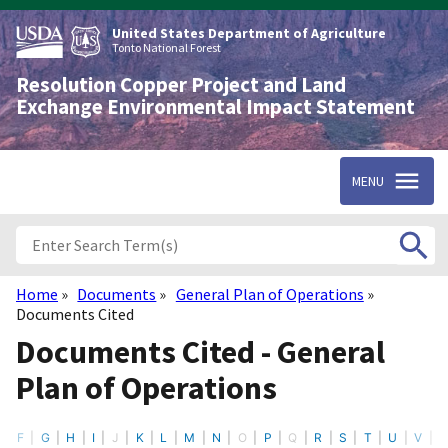
Skip
to
United States Department of Agriculture
main
Tonto National Forest
content
Resolution Copper Project and Land
Exchange Environmental Impact Statement
MENU
Home
Documents
General Plan of Operations
Breadcrumb
Documents Cited
Documents Cited - General
Plan of Operations
F
G
H
I
J
K
L
M
N
O
P
Q
R
S
T
U
V