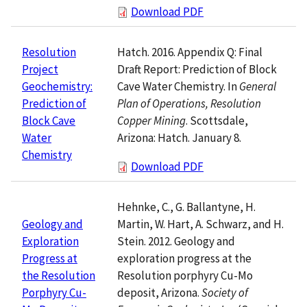
Download PDF
Hatch. 2016. Appendix Q: Final
Resolution
Draft Report: Prediction of Block
Project
Cave Water Chemistry. In
General
Geochemistry:
Plan of Operations, Resolution
Prediction of
Copper Mining
. Scottsdale,
Block Cave
Arizona: Hatch. January 8.
Water
Chemistry
Download PDF
Hehnke, C., G. Ballantyne, H.
Martin, W. Hart, A. Schwarz, and H.
Geology and
Stein. 2012. Geology and
Exploration
exploration progress at the
Progress at
Resolution porphyry Cu-Mo
the Resolution
deposit, Arizona.
Society of
Porphyry Cu-