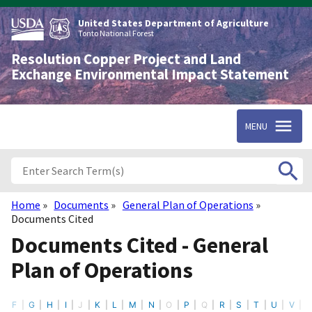
Skip
to
United States Department of Agriculture
main
Tonto National Forest
content
Resolution Copper Project and Land
Exchange Environmental Impact Statement
MENU
Home
Documents
General Plan of Operations
Breadcrumb
Documents Cited
Documents Cited - General
Plan of Operations
E
F
G
H
I
J
K
L
M
N
O
P
Q
R
S
T
U
V