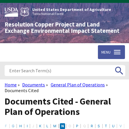
Skip
to
United States Department of Agriculture
main
Tonto National Forest
content
Resolution Copper Project and Land
Exchange Environmental Impact Statement
MENU
Home
Documents
General Plan of Operations
Breadcrumb
Documents Cited
Documents Cited - General
Plan of Operations
E
F
G
H
I
J
K
L
M
N
O
P
Q
R
S
T
U
V