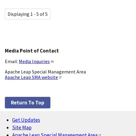
Displaying 1 - 5 of 5
Media Point of Contact
Email:
Media Inquiries
Apache Leap Special Management Area
Apache Leap SMA website
Return To Top
Get Updates
Footer
Site Map
Apache Leap Special Management Area