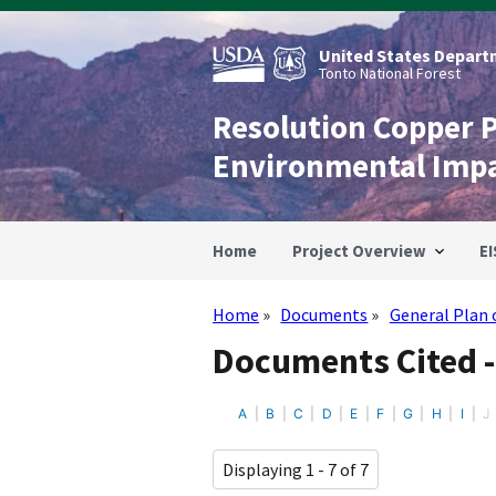
Skip
to
main
United States Departm
content
Tonto National Forest
Resolution Copper 
Environmental Imp
Home
Project Overview
EI
Home
Documents
General Plan 
Breadcrumb
Documents Cited -
A
B
C
D
E
F
G
H
I
J
Displaying 1 - 7 of 7