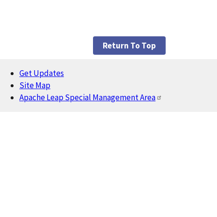
Return To Top
Get Updates
Footer
Site Map
Apache Leap Special Management Area