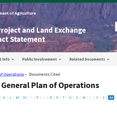
ent of Agriculture
Project and Land Exchange
act Statement
S Info
Public Involvement
Related Documents
of Operations
Documents Cited
 General Plan of Operations
K
L
M
N
O
P
Q
R
S
T
U
V
W
X
Y
Z
All