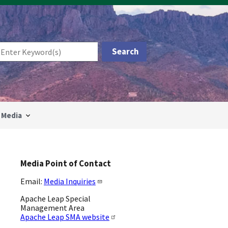
Media
Media Point of Contact
Email:
Media Inquiries
Apache Leap Special
Management Area
Apache Leap SMA website