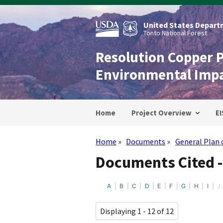
Skip
to
main
United States Departm
content
Tonto National Forest
Resolution Copper 
Environmental Imp
Home
Project Overview
EI
Home
Documents
General Plan 
Breadcrumb
Documents Cited -
A
B
C
D
E
F
G
H
I
J
Displaying 1 - 12 of 12