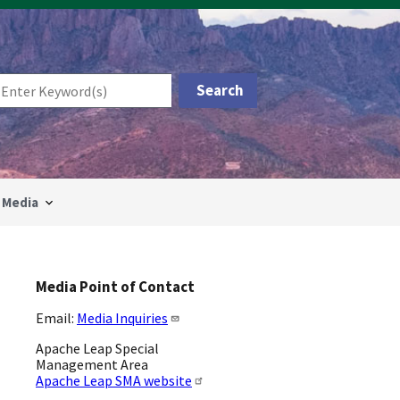
Media
Media Point of Contact
Email:
Media Inquiries
Apache Leap Special
Management Area
Apache Leap SMA website