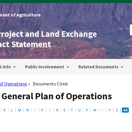
ent of Agriculture
Project and Land Exchange
act Statement
S Info
Public Involvement
Related Documents
of Operations
Documents Cited
 General Plan of Operations
K
L
M
N
O
P
Q
R
S
T
U
V
W
X
Y
Z
All