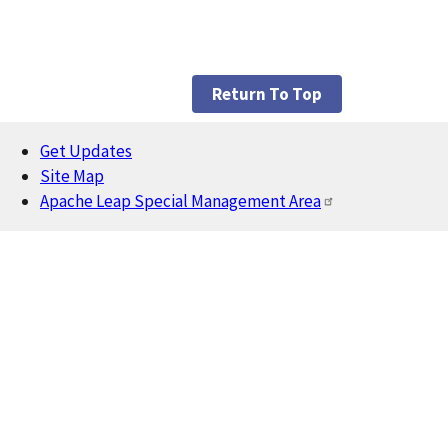
Return To Top
Get Updates
Footer
Site Map
Apache Leap Special Management Area