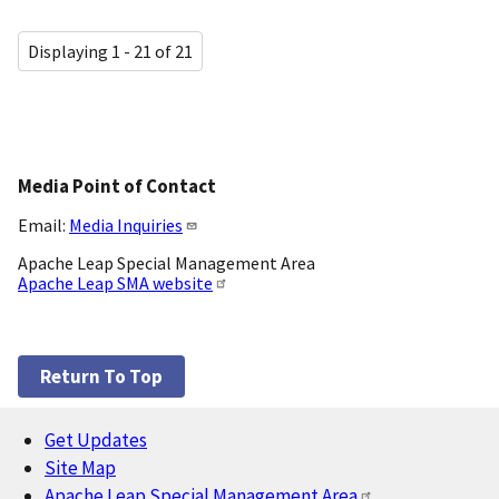
Displaying 1 - 21 of 21
Media Point of Contact
Email:
Media Inquiries
Apache Leap Special Management Area
Apache Leap SMA website
Return To Top
Get Updates
Footer
Site Map
Apache Leap Special Management Area