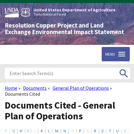
Skip
to
United States Department of Agriculture
main
Tonto National Forest
content
Resolution Copper Project and Land
Exchange Environmental Impact Statement
MENU
Home
Documents
General Plan of Operations
Breadcrumb
Documents Cited
Documents Cited - General
Plan of Operations
F
G
H
I
J
K
L
M
N
O
P
Q
R
S
T
U
V