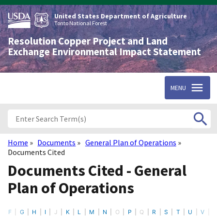
Skip
to
United States Department of Agriculture
main
Tonto National Forest
content
Resolution Copper Project and Land
Exchange Environmental Impact Statement
MENU
Home
Documents
General Plan of Operations
Breadcrumb
Documents Cited
Documents Cited - General
Plan of Operations
F
G
H
I
J
K
L
M
N
O
P
Q
R
S
T
U
V