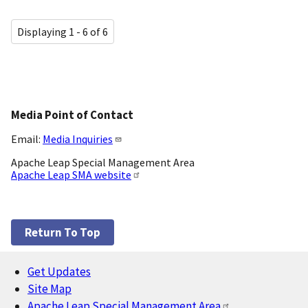
Displaying 1 - 6 of 6
Media Point of Contact
Email:
Media Inquiries
Apache Leap Special Management Area
Apache Leap SMA website
Return To Top
Get Updates
Footer
Site Map
Apache Leap Special Management Area