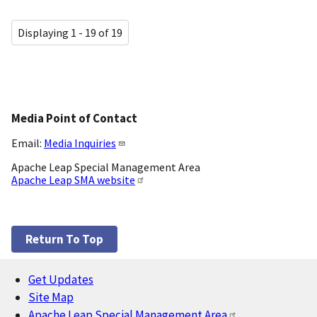
Displaying 1 - 19 of 19
Media Point of Contact
Email:
Media Inquiries
Apache Leap Special Management Area
Apache Leap SMA website
Return To Top
Get Updates
Footer
Site Map
Apache Leap Special Management Area