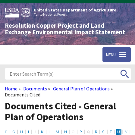
Skip
to
United States Department of Agriculture
main
Tonto National Forest
content
Resolution Copper Project and Land
Exchange Environmental Impact Statement
MENU
Home
Documents
General Plan of Operations
Breadcrumb
Documents Cited
Documents Cited - General
Plan of Operations
E
F
G
H
I
J
K
L
M
N
O
P
Q
R
S
T
U
V